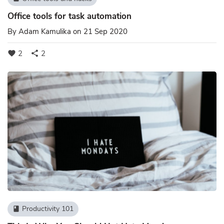
Office tools for task automation
By
Adam Kamulika
on 21 Sep 2020
2
2
favorite
share
Productivity 101
book