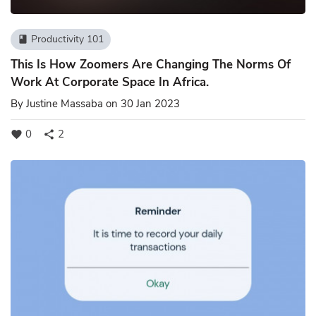
Productivity 101
book
This Is How Zoomers Are Changing The Norms Of
Work At Corporate Space In Africa.
By
Justine Massaba
on 30 Jan 2023
0
2
favorite
share