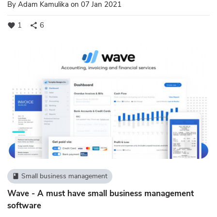
By
Adam Kamulika
on 07 Jan 2021
1
6
favorite
share
Small business management
book
Wave - A must have small business management
software