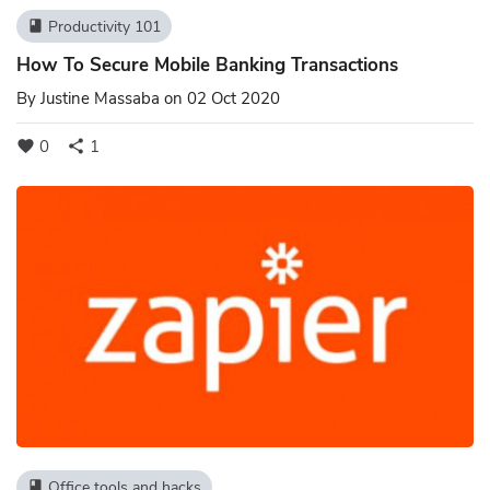
Productivity 101
book
How To Secure Mobile Banking Transactions
By
Justine Massaba
on 02 Oct 2020
0
1
favorite
share
Office tools and hacks
book