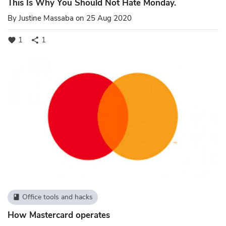
This Is Why You Should Not Hate Monday.
By
Justine Massaba
on 25 Aug 2020
1
1
favorite
share
Office tools and hacks
book
How Mastercard operates