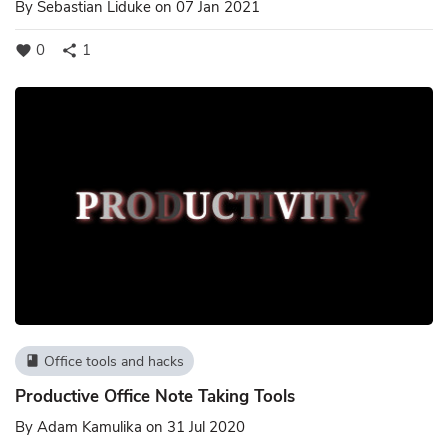
By
Sebastian Liduke
on 07 Jan 2021
0
1
favorite
share
Office tools and hacks
book
Productive Office Note Taking Tools
By
Adam Kamulika
on 31 Jul 2020