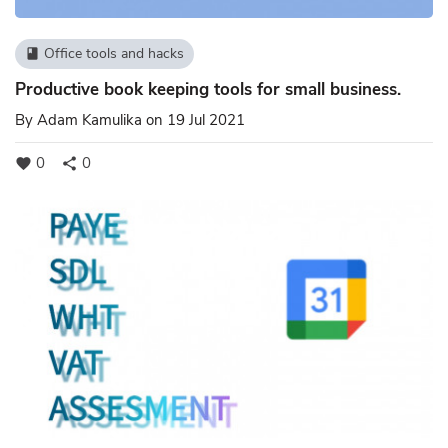
Office tools and hacks
book
Productive book keeping tools for small business.
By
Adam Kamulika
on 19 Jul 2021
0
0
favorite
share