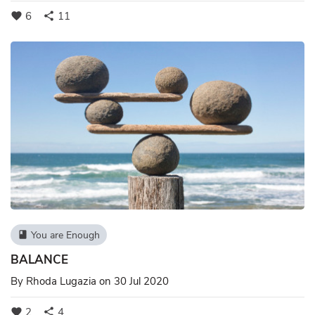
6
11
favorite
share
You are Enough
book
BALANCE
By
Rhoda Lugazia
on 30 Jul 2020
2
4
favorite
share