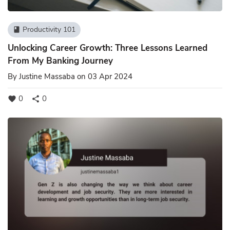
Productivity 101
book
Unlocking Career Growth: Three Lessons Learned
From My Banking Journey
By
Justine Massaba
on 03 Apr 2024
0
0
favorite
share