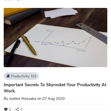
Productivity 101
book
Important Secrets To Skyrocket Your Productivity At
Work.
By
Justine Massaba
on 07 Aug 2020
1
7
favorite
share