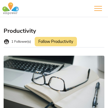
Productivity
supervised_user_circle
Follow Productivity
1
Follower(s)