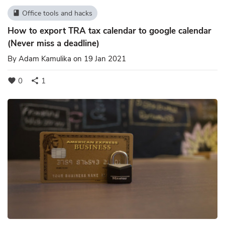
Office tools and hacks
book
How to export TRA tax calendar to google calendar
(Never miss a deadline)
By
Adam Kamulika
on 19 Jan 2021
0
1
favorite
share