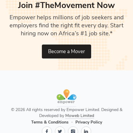
Join #TheMovement Now
Empower helps millions of job seekers and
employers find the right fit every day. Start
hiring now on Africa’s #1 job site.*
Become a Mover
© 2026 All rights reserved by Empower Limited. Designed &
Developed by
Moweb Limited
Terms & Conditions
Privacy Policy