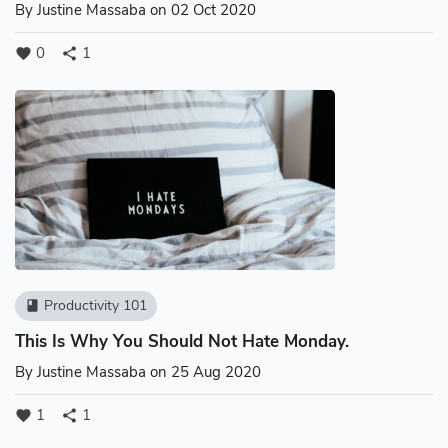
By
Justine Massaba
on 02 Oct 2020
0
1
favorite
share
Productivity 101
book
This Is Why You Should Not Hate Monday.
By
Justine Massaba
on 25 Aug 2020
1
1
favorite
share