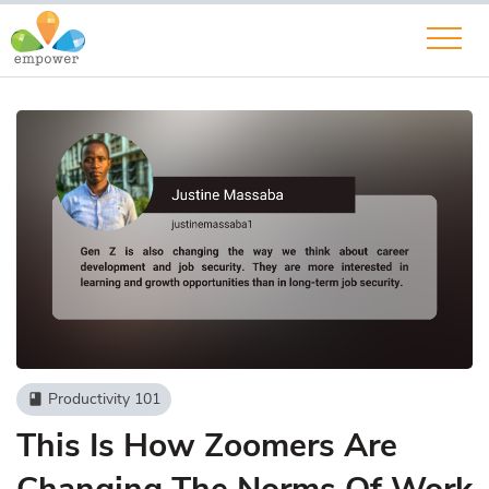
Productivity 101
book
This Is How Zoomers Are