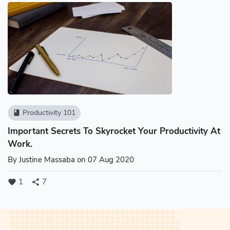
Productivity 101
book
Important Secrets To Skyrocket Your Productivity At
Work.
By
Justine Massaba
on 07 Aug 2020
1
7
favorite
share