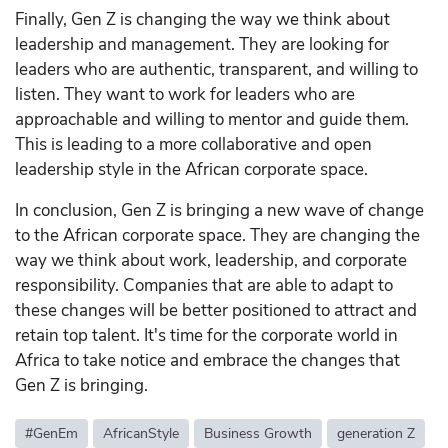
Finally, Gen Z is changing the way we think about
leadership and management. They are looking for
leaders who are authentic, transparent, and willing to
listen. They want to work for leaders who are
approachable and willing to mentor and guide them.
This is leading to a more collaborative and open
leadership style in the African corporate space.
In conclusion, Gen Z is bringing a new wave of change
to the African corporate space. They are changing the
way we think about work, leadership, and corporate
responsibility. Companies that are able to adapt to
these changes will be better positioned to attract and
retain top talent. It's time for the corporate world in
Africa to take notice and embrace the changes that
Gen Z is bringing.
#GenEm
AfricanStyle
Business Growth
generation Z