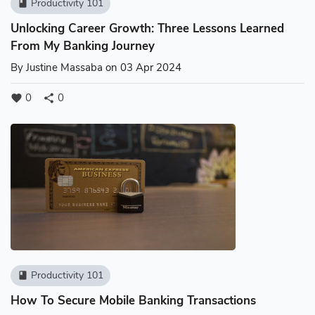
Productivity 101
book
Unlocking Career Growth: Three Lessons Learned
From My Banking Journey
By
Justine Massaba
on 03 Apr 2024
0
0
favorite
share
Productivity 101
book
How To Secure Mobile Banking Transactions