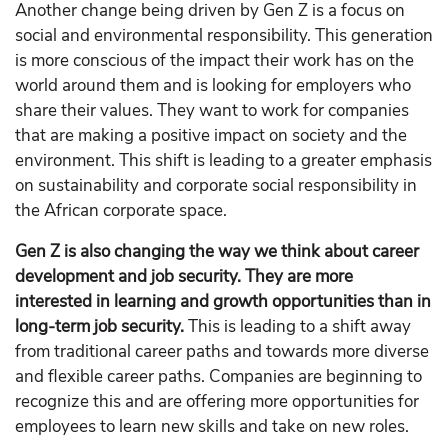
Another change being driven by Gen Z is a focus on
social and environmental responsibility. This generation
is more conscious of the impact their work has on the
world around them and is looking for employers who
share their values. They want to work for companies
that are making a positive impact on society and the
environment. This shift is leading to a greater emphasis
on sustainability and corporate social responsibility in
the African corporate space.
Gen Z is also changing the way we think about career
development and job security. They are more
interested in learning and growth opportunities than in
long-term job security.
This is leading to a shift away
from traditional career paths and towards more diverse
and flexible career paths. Companies are beginning to
recognize this and are offering more opportunities for
employees to learn new skills and take on new roles.