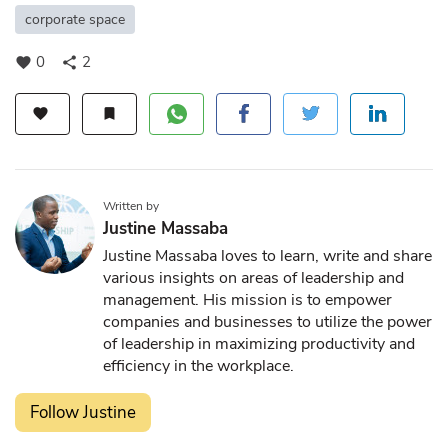
corporate space
0
2
favorite
share
favorite
bookmark
Written by
Justine Massaba
Justine Massaba loves to learn, write and share
various insights on areas of leadership and
management. His mission is to empower
companies and businesses to utilize the power
of leadership in maximizing productivity and
efficiency in the workplace.
Follow Justine