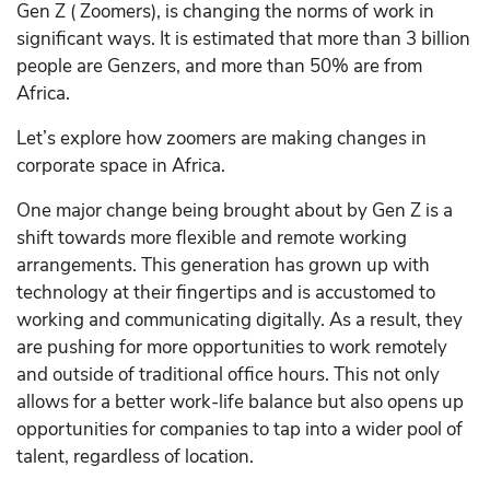
Gen Z ( Zoomers), is changing the norms of work in
significant ways. It is estimated that more than 3 billion
people are Genzers, and more than 50% are from
Africa.
Let’s explore how zoomers are making changes in
corporate space in Africa.
One major change being brought about by Gen Z is a
shift towards more flexible and remote working
arrangements. This generation has grown up with
technology at their fingertips and is accustomed to
working and communicating digitally. As a result, they
are pushing for more opportunities to work remotely
and outside of traditional office hours. This not only
allows for a better work-life balance but also opens up
opportunities for companies to tap into a wider pool of
talent, regardless of location.