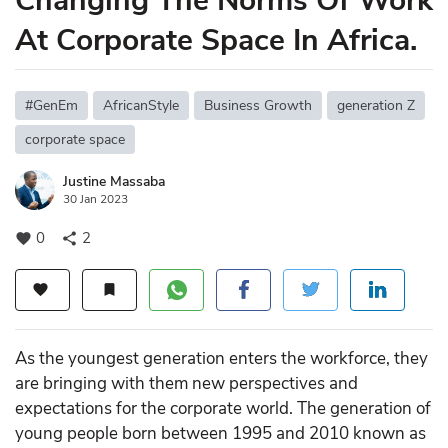
Changing The Norms Of Work
At Corporate Space In Africa.
#GenEm
AfricanStyle
Business Growth
generation Z
corporate space
Justine Massaba
30 Jan 2023
0
2
favorite
share
favorite
bookmark
As the youngest generation enters the workforce, they
are bringing with them new perspectives and
expectations for the corporate world. The generation of
young people born between 1995 and 2010 known as