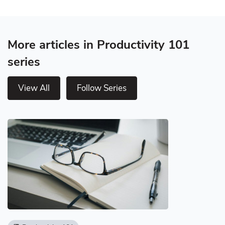
More articles in Productivity 101
series
View All
Follow Series