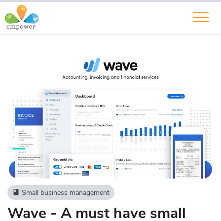
Small business management
book
Wave - A must have small