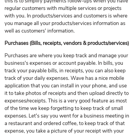
this is to simplify payments follow-ups when you have
regular customers with multiple services or projects
with you. In products/services and customers is where
you manage all your products/services information as
well as customers' information.
Purchases (Bills, receipts, vendors & products/services)
Purchases are where you keep track and manage your
business's expenses or account payable. In bills, you
track your payable bills, in receipts, you can also keep
track of your daily expenses. Wave has a nice mobile
application that you can install in your phone, and use
it to take photos of receipts and then upload directly to
expenses/receipts. This is a very good feature as most
of the time we keep forgetting to keep track of small
expenses. Let's say you went for a business meeting in
a restaurant and ordered coffee, to keep track of that
expense, you take a picture of your receipt with your