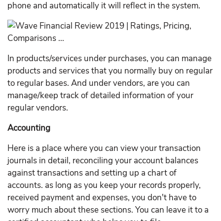
phone and automatically it will reflect in the system.
In products/services under purchases, you can manage
products and services that you normally buy on regular
to regular bases. And under vendors, are you can
manage/keep track of detailed information of your
regular vendors.
Accounting
Here is a place where you can view your transaction
journals in detail, reconciling your account balances
against transactions and setting up a chart of
accounts. as long as you keep your records properly,
received payment and expenses, you don't have to
worry much about these sections. You can leave it to a