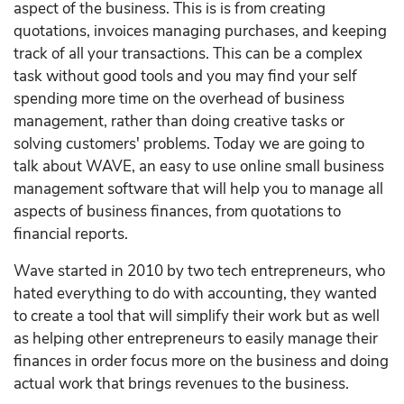
aspect of the business. This is is from creating
quotations, invoices managing purchases, and keeping
track of all your transactions. This can be a complex
task without good tools and you may find your self
spending more time on the overhead of business
management, rather than doing creative tasks or
solving customers' problems. Today we are going to
talk about WAVE, an easy to use online small business
management software that will help you to manage all
aspects of business finances, from quotations to
financial reports.
Wave started in 2010 by two tech entrepreneurs, who
hated everything to do with accounting, they wanted
to create a tool that will simplify their work but as well
as helping other entrepreneurs to easily manage their
finances in order focus more on the business and doing
actual work that brings revenues to the business.