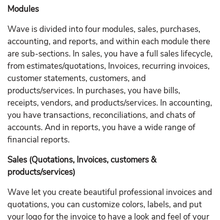
Modules
Wave is divided into four modules, sales, purchases,
accounting, and reports, and within each module there
are sub-sections. In sales, you have a full sales lifecycle,
from estimates/quotations, Invoices, recurring invoices,
customer statements, customers, and
products/services. In purchases, you have bills,
receipts, vendors, and products/services. In accounting,
you have transactions, reconciliations, and chats of
accounts. And in reports, you have a wide range of
financial reports.
Sales (Quotations, Invoices, customers &
products/services)
Wave let you create beautiful professional invoices and
quotations, you can customize colors, labels, and put
your logo for the invoice to have a look and feel of your