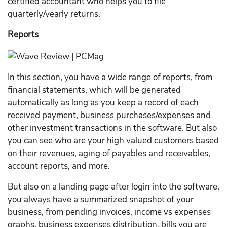
certified accountant who helps you to file
quarterly/yearly returns.
Reports
In this section, you have a wide range of reports, from
financial statements, which will be generated
automatically as long as you keep a record of each
received payment, business purchases/expenses and
other investment transactions in the software. But also
you can see who are your high valued customers based
on their revenues, aging of payables and receivables,
account reports, and more.
But also on a landing page after login into the software,
you always have a summarized snapshot of your
business, from pending invoices, income vs expenses
graphs, business expenses distribution, bills you are