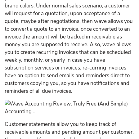
brand colors. Under normal sales scenario, a customer
will request for a quotation, upon acceptance of a
quote, maybe after negotiations, then wave allows you
to convert a quote to an invoice, once converted to an
invoice the amount will be tracked in receivable as
money you are supposed to receive. Also, wave allows
you to create recurring invoices that can be scheduled
weekly, monthly, or yearly in case you have
subscription services or invoices. re-curring invoices
have an option to send emails and reminders direct to
customers copying you, so you have notifications and
reminders of all due invoices.
Customer statements allow you to keep track of
receivable amounts and pending amount per customer,