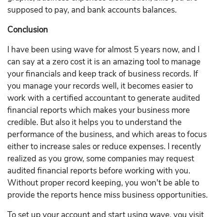
supposed to pay, and bank accounts balances.
Conclusion
I have been using wave for almost 5 years now, and I
can say at a zero cost it is an amazing tool to manage
your financials and keep track of business records. If
you manage your records well, it becomes easier to
work with a certified accountant to generate audited
financial reports which makes your business more
credible. But also it helps you to understand the
performance of the business, and which areas to focus
either to increase sales or reduce expenses. I recently
realized as you grow, some companies may request
audited financial reports before working with you.
Without proper record keeping, you won't be able to
provide the reports hence miss business opportunities.
To set up your account and start using wave, you visit