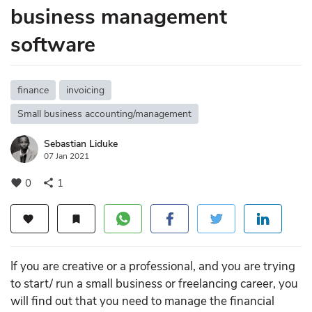
business management
software
finance
invoicing
Small business accounting/management
Sebastian Liduke
07 Jan 2021
0
1
favorite
share
favorite
bookmark
If you are creative or a professional, and you are trying
to start/ run a small business or freelancing career, you
will find out that you need to manage the financial