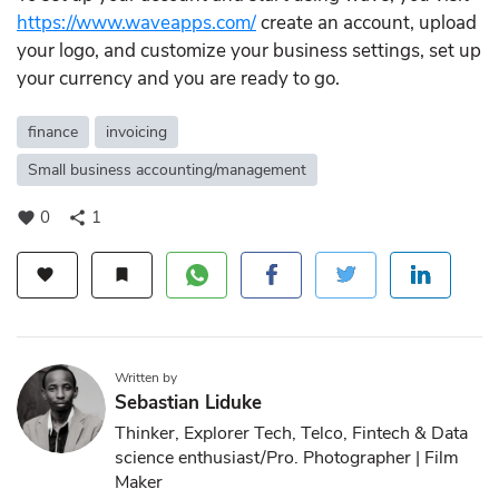
https://www.waveapps.com/
create an account, upload
your logo, and customize your business settings, set up
your currency and you are ready to go.
finance
invoicing
Small business accounting/management
0
1
favorite
share
favorite
bookmark
Written by
Sebastian Liduke
Thinker, Explorer Tech, Telco, Fintech & Data
science enthusiast/Pro. Photographer | Film
Maker