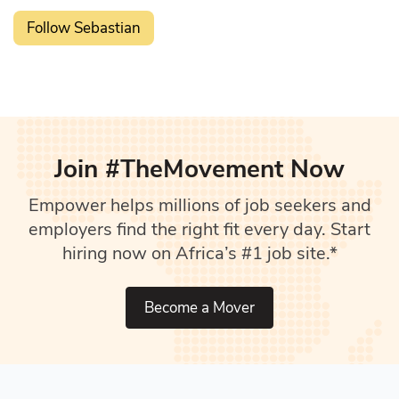
Follow Sebastian
Join #TheMovement Now
Empower helps millions of job seekers and
employers find the right fit every day. Start
hiring now on Africa’s #1 job site.*
Become a Mover