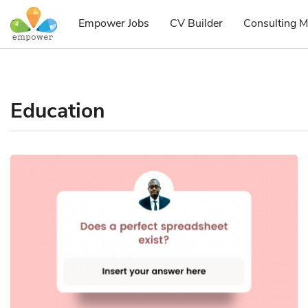
Empower Jobs
CV Builder
Consulting M
Education