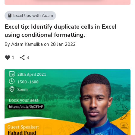
Excel tips with Adam
book
Excel tip: Identify duplicate cells in Excel
using conditional formatting.
By
Adam Kamulika
on 28 Jan 2022
favorite
share
1
3