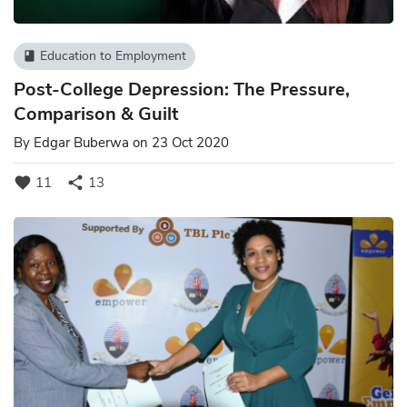
Education to Employment
book
Post-College Depression: The Pressure,
Comparison & Guilt
By
Edgar Buberwa
on 23 Oct 2020
favorite
share
11
13