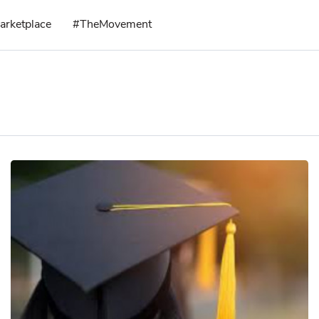
arketplace
#TheMovement