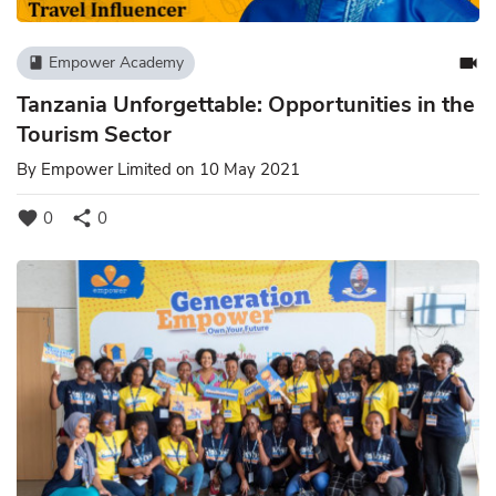
videocam
Empower Academy
book
Tanzania Unforgettable: Opportunities in the
Tourism Sector
By
Empower Limited
on 10 May 2021
favorite
share
0
0