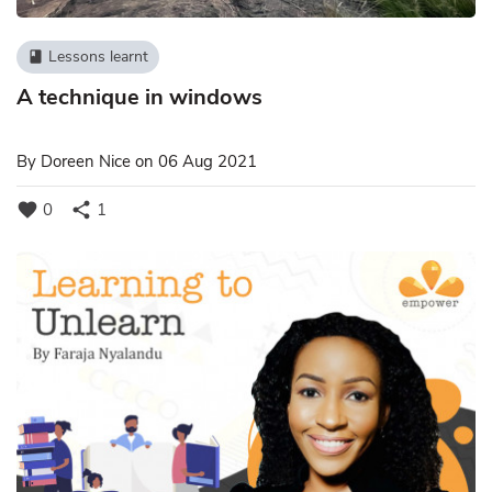
Lessons learnt
book
A technique in windows
By
Doreen Nice
on 06 Aug 2021
favorite
share
0
1