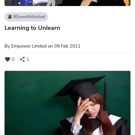
#GrowthMindset
book
Learning to Unlearn
By
Empower Limited
on 09 Feb 2021
favorite
share
0
1