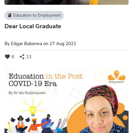
Education to Employment
book
Dear Local Graduate
By
Edgar Buberwa
on 27 Aug 2021
favorite
share
6
13