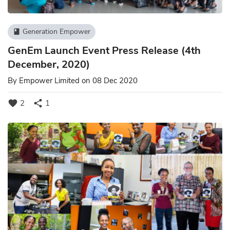
Generation Empower
book
GenEm Launch Event Press Release (4th
December, 2020)
By
Empower Limited
on 08 Dec 2020
favorite
share
2
1