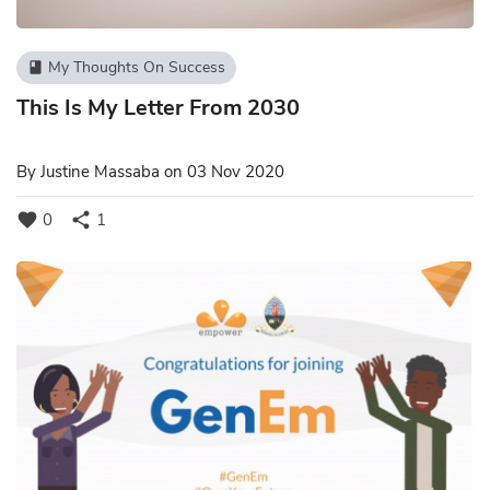
My Thoughts On Success
book
This Is My Letter From 2030
By
Justine Massaba
on 03 Nov 2020
favorite
share
0
1