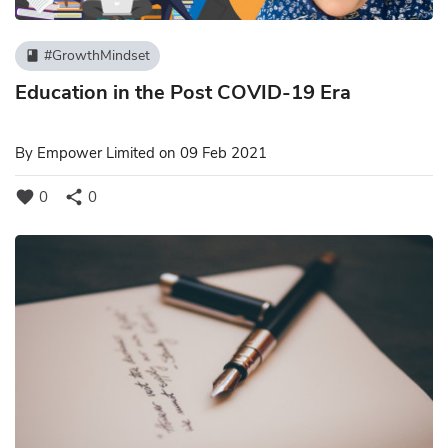
#GrowthMindset
book
Education in the Post COVID-19 Era
By
Empower Limited
on 09 Feb 2021
favorite
share
0
0