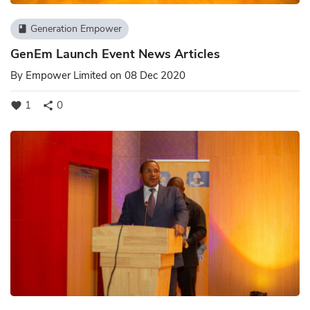
Generation Empower
book
GenEm Launch Event News Articles
By
Empower Limited
on 08 Dec 2020
1
0
favorite
share