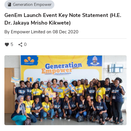
Generation Empower
book
GenEm Launch Event Key Note Statement (H.E.
Dr. Jakaya Mrisho Kikwete)
By
Empower Limited
on 08 Dec 2020
5
0
favorite
share