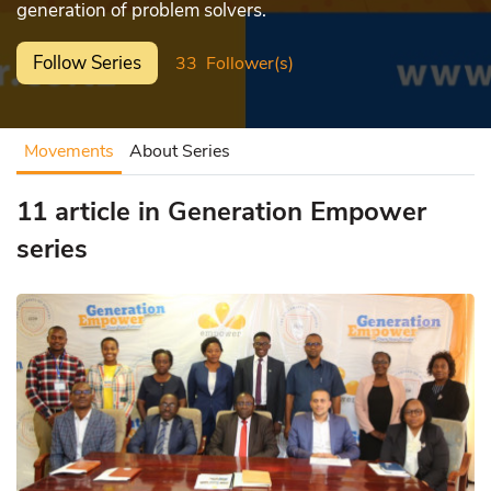
generation of problem solvers.
Follow Series
33
Follower(s)
Movements
About Series
11 article in Generation Empower
series