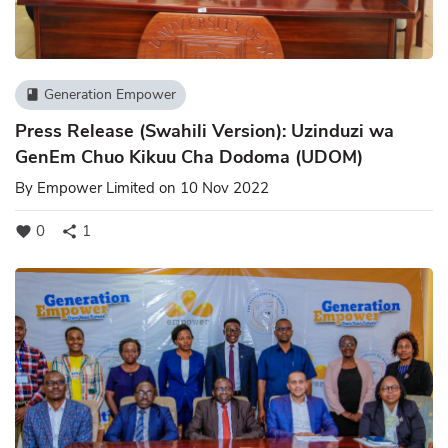
Generation Empower
book
Press Release (Swahili Version): Uzinduzi wa
GenEm Chuo Kikuu Cha Dodoma (UDOM)
By
Empower Limited
on 10 Nov 2022
0
1
favorite
share