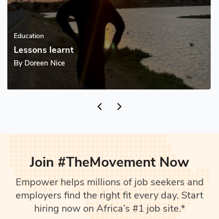
Education
Excel tips with Adam
By
Adam Kamulika
supervised_user_circle
4 Follower(s)
Join #TheMovement Now
Empower helps millions of job seekers and
employers find the right fit every day. Start
hiring now on Africa’s #1 job site.*