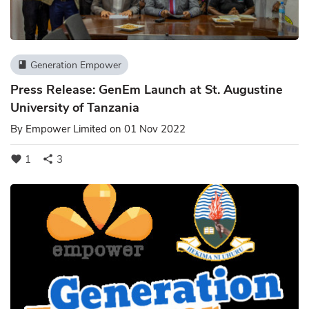
Generation Empower
book
Press Release: GenEm Launch at St. Augustine
University of Tanzania
By
Empower Limited
on 01 Nov 2022
1
3
favorite
share