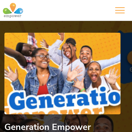
Generation Empower