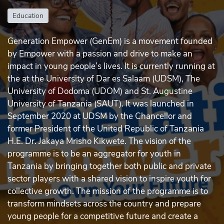
Education
Generation Empower (GenEm) is a movement founded
by Empower with a passion and drive to make an
impact in young people’s lives. It is currently running at
the at the University of Dar es Salaam (UDSM), The
University of Dodoma (UDOM) and St. Augustine
University of Tanzania (SAUT). It was launched in
September 2020 at UDSM by the Chancellor and
former President of the United Republic of Tanzania
H.E. Dr. Jakaya Mrisho Kikwete. The vision of the
programme is to be an aggregator for youth in
Tanzania by bringing together both public and private
sector players with a shared vision to inspire youth for
collective growth. The mission of the programme is to
transform mindsets across the country and prepare
young people for a competitive future and create a