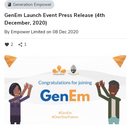
Generation Empower
book
GenEm Launch Event Press Release (4th
December, 2020)
By
Empower Limited
on 08 Dec 2020
2
1
favorite
share