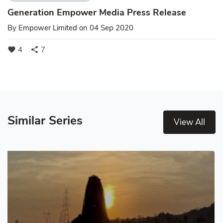
Generation Empower Media Press Release
By
Empower Limited
on 04 Sep 2020
4
7
favorite
share
Similar Series
View All