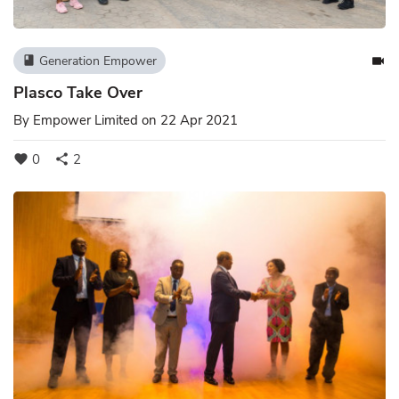
Generation Empower
book
videocam
Plasco Take Over
By
Empower Limited
on 22 Apr 2021
0
2
favorite
share