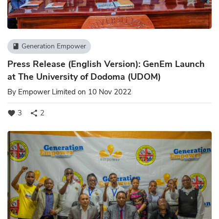
Generation Empower
book
Press Release (English Version): GenEm Launch
at The University of Dodoma (UDOM)
By
Empower Limited
on 10 Nov 2022
3
2
favorite
share