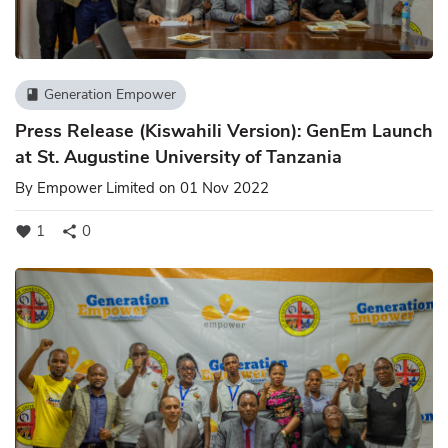
Generation Empower
book
Press Release (Kiswahili Version): GenEm Launch
at St. Augustine University of Tanzania
By
Empower Limited
on 01 Nov 2022
1
0
favorite
share