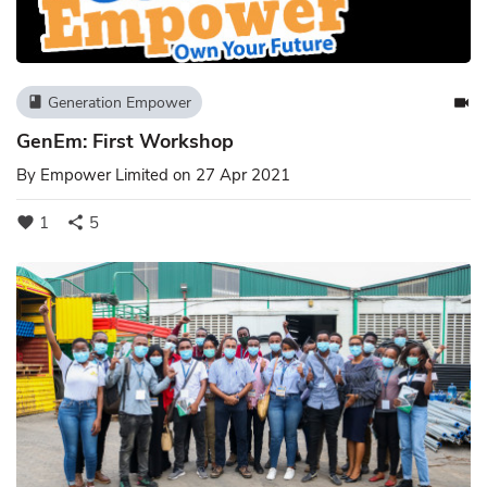
Generation Empower
book
videocam
GenEm: First Workshop
By
Empower Limited
on 27 Apr 2021
1
5
favorite
share