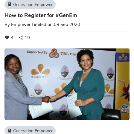
Generation Empower
book
How to Register for #GenEm
By
Empower Limited
on 08 Sep 2020
4
19
favorite
share
Generation Empower
book