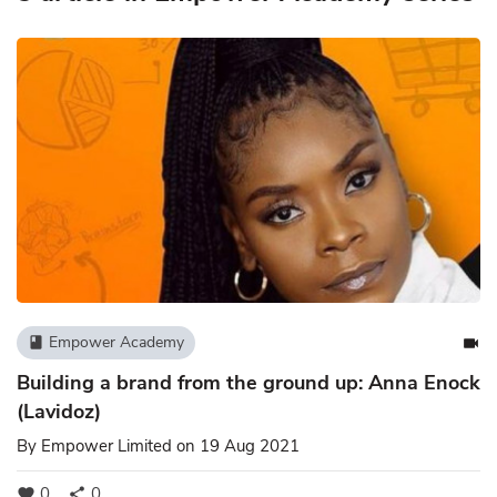
Empower Academy
book
videocam
Building a brand from the ground up: Anna Enock
(Lavidoz)
By
Empower Limited
on 19 Aug 2021
0
0
favorite
share