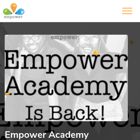
Empower Academy