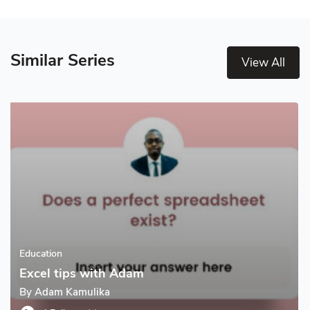
Similar Series
View All
Education
Excel tips with Adam
By
Adam Kamulika