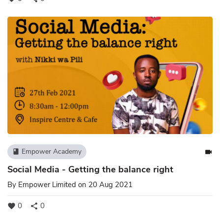
Empower Academy
book
videocam
Social Media - Getting the balance right
By
Empower Limited
on 20 Aug 2021
0
0
favorite
share