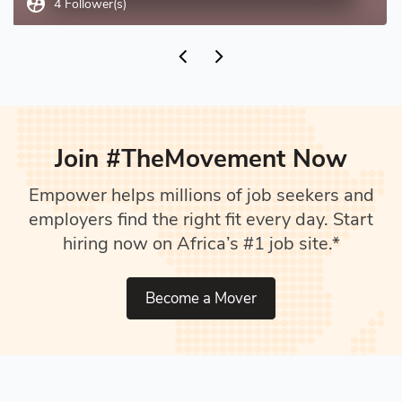
supervised_user_circle
4 Follower(s)
Join #TheMovement Now
Empower helps millions of job seekers and
employers find the right fit every day. Start
hiring now on Africa’s #1 job site.*
Become a Mover