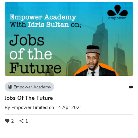
Empower Academy
book
videocam
Jobs Of The Future
By
Empower Limited
on 14 Apr 2021
2
1
favorite
share