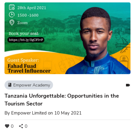
Empower Academy
book
videocam
Tanzania Unforgettable: Opportunities in the
Tourism Sector
By
Empower Limited
on 10 May 2021
0
0
favorite
share