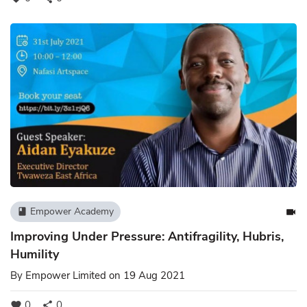
Empower Academy
book
videocam
Improving Under Pressure: Antifragility, Hubris,
Humility
By
Empower Limited
on 19 Aug 2021
0
0
favorite
share