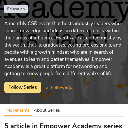
Education
A monthly CSR event that hosts industry leaders who
share knowledge and ideas on different topics within
their areas of influence. Events are attended mostly by
the youth, that is, graduates, young professionals, and
people with a growth mindset who are in search of
avenues to learn and better themselves. Empower
Academy is a great platform for networking and
getting to know people from different walks of life.
Follow Series
2
Follower(s)
Movements
About Series
5 article in Empower Academy series