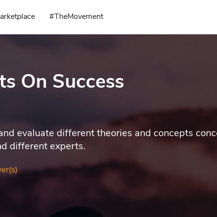
arketplace
#TheMovement
ts On Success
 and evaluate different theories and concepts con
d different experts.
er(s)