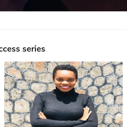
ccess series