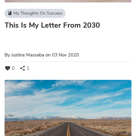
My Thoughts On Success
book
This Is My Letter From 2030
By
Justine Massaba
on 03 Nov 2020
favorite
share
0
1