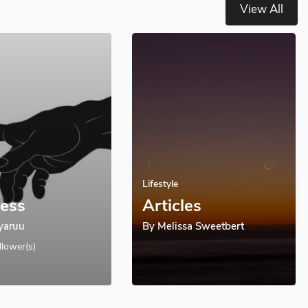
View All
Lifestyle
less
Articles
Lyaruu
By
Melissa Sweetbert
llower(s)