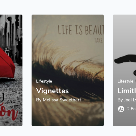
Lifestyle
Lifestyle
Vignettes
Limit
By
Melissa Sweetbert
By
Joel 
supervised_user_circle
2 Fo