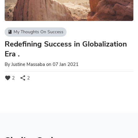
My Thoughts On Success
book
Redefining Success in Globalization
Era .
By
Justine Massaba
on 07 Jan 2021
favorite
share
2
2