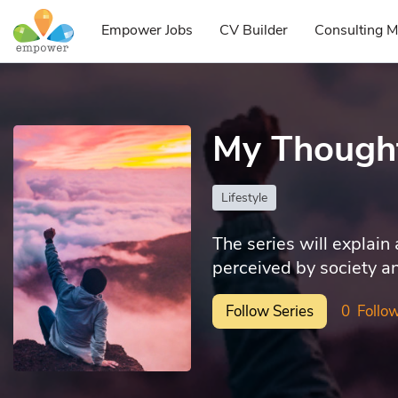
Empower Jobs
CV Builder
Consulting M
My Though
Lifestyle
The series will explain
perceived by society an
Follow Series
0
Follow