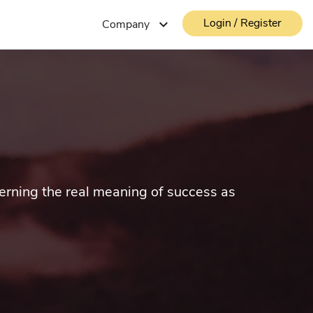
Login / Register
expand_more
Company
cerning the real meaning of success as