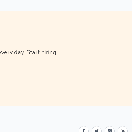
very day. Start hiring