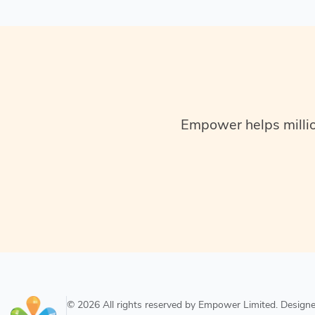
Empower helps million
© 2026 All rights reserved by Empower Limited. Desig