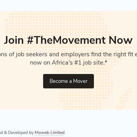
Join #TheMovement Now
s of job seekers and employers find the right fit e
now on Africa’s #1 job site.*
Become a Mover
ned & Developed by
Moweb Limited