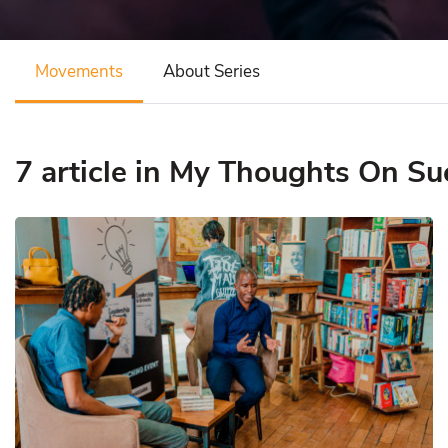
Movements
About Series
7 article in My Thoughts On Su