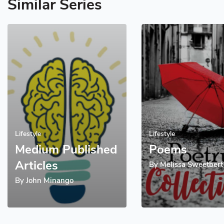
Similar Series
Lifestyle
Lifestyle
Medium Published
Poems
Articles
By
Melissa Sweetbert
By
John Minango