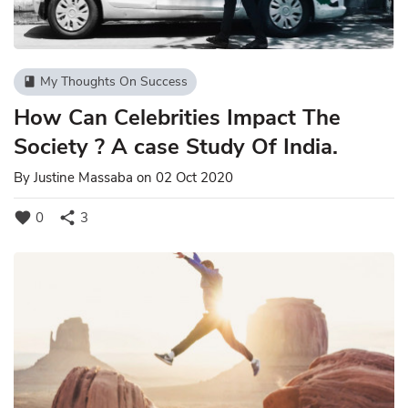
My Thoughts On Success
book
How Can Celebrities Impact The
Society ? A case Study Of India.
By
Justine Massaba
on 02 Oct 2020
favorite
share
0
3