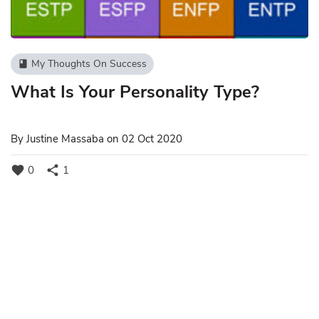
My Thoughts On Success
book
What Is Your Personality Type?
By
Justine Massaba
on 02 Oct 2020
favorite
share
0
1