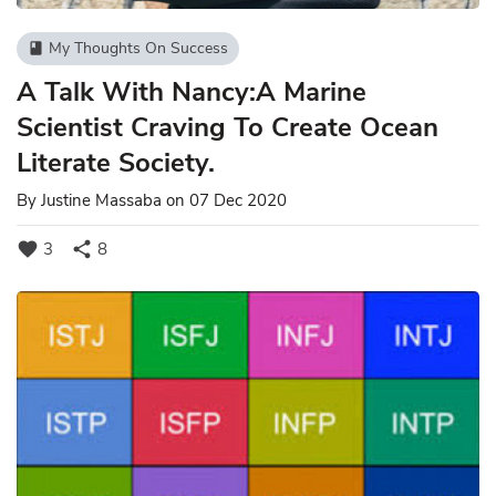
My Thoughts On Success
book
A Talk With Nancy:A Marine
Scientist Craving To Create Ocean
Literate Society.
By
Justine Massaba
on 07 Dec 2020
favorite
share
3
8