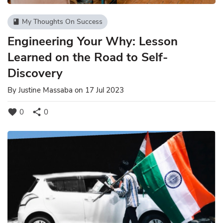
My Thoughts On Success
book
Engineering Your Why: Lesson
Learned on the Road to Self-
Discovery
By
Justine Massaba
on 17 Jul 2023
favorite
share
0
0