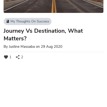
My Thoughts On Success
book
Journey Vs Destination, What
Matters?
By
Justine Massaba
on 29 Aug 2020
favorite
share
1
2