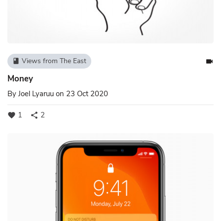
Views from The East
book
videocam
Money
By
Joel Lyaruu
on 23 Oct 2020
1
2
favorite
share