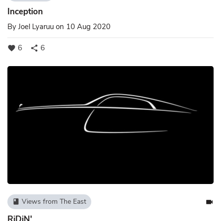
Inception
By
Joel Lyaruu
on 10 Aug 2020
6
6
favorite
share
Views from The East
book
videocam
RiDiN'