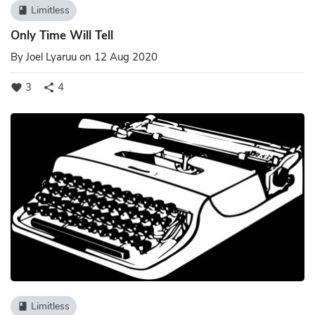
Limitless
book
Only Time Will Tell
By
Joel Lyaruu
on 12 Aug 2020
3
4
favorite
share
Limitless
book