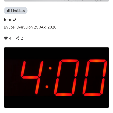
Limitless
book
E=mc²
By
Joel Lyaruu
on 25 Aug 2020
4
2
favorite
share