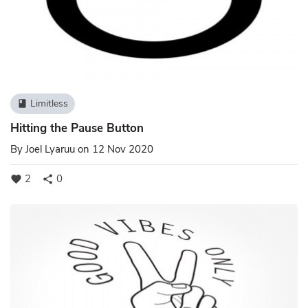
Limitless
book
Hitting the Pause Button
By
Joel Lyaruu
on 12 Nov 2020
2
0
favorite
share