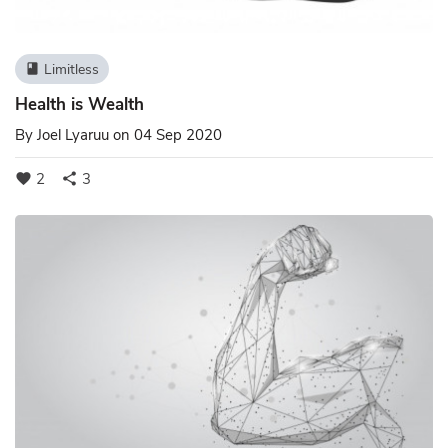
Limitless
book
Health is Wealth
By
Joel Lyaruu
on 04 Sep 2020
2
3
favorite
share