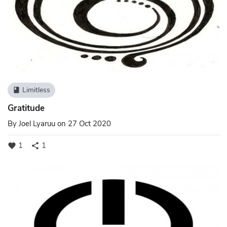
Limitless
book
Gratitude
By
Joel Lyaruu
on 27 Oct 2020
1
1
favorite
share