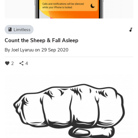
Limitless
book
audiotrack
Count the Sheep & Fall Asleep
By
Joel Lyaruu
on 29 Sep 2020
2
4
favorite
share