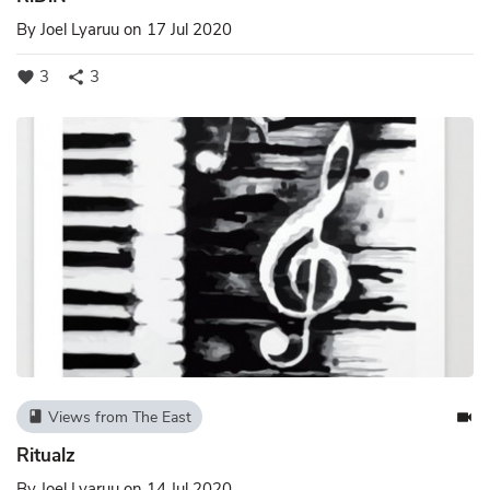
By
Joel Lyaruu
on 17 Jul 2020
3
3
favorite
share
Views from The East
book
videocam
Ritualz
By
Joel Lyaruu
on 14 Jul 2020