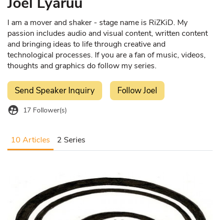
Joel Lyaruu
I am a mover and shaker - stage name is RiZKiD. My
passion includes audio and visual content, written content
and bringing ideas to life through creative and
technological processes. If you are a fan of music, videos,
thoughts and graphics do follow my series.
Send Speaker Inquiry
Follow Joel
supervised_user_circle
17
Follower(s)
10 Articles
2 Series