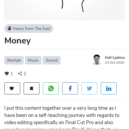
Views from The East
book
Money
Joel Lyaruu
lifestyle
Music
Sound
23 Oct 2020
1
2
favorite
share
favorite
bookmark
I put this content together over a very long time as I
have been on a self-teaching journey with regards to
video editing specifically on Final Cut Pro and also