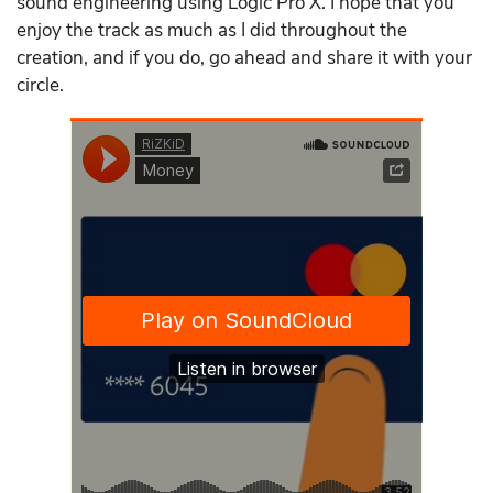
sound engineering using Logic Pro X. I hope that you
enjoy the track as much as I did throughout the
creation, and if you do, go ahead and share it with your
circle.