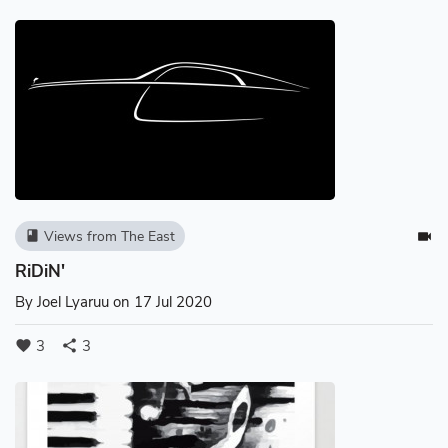
Views from The East
book
videocam
RiDiN'
By
Joel Lyaruu
on 17 Jul 2020
3
3
favorite
share