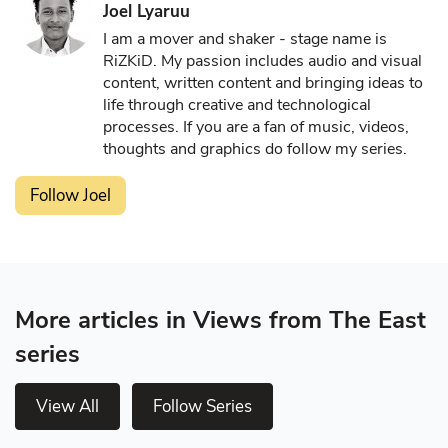
Joel Lyaruu
I am a mover and shaker - stage name is
RiZKiD. My passion includes audio and visual
content, written content and bringing ideas to
life through creative and technological
processes. If you are a fan of music, videos,
thoughts and graphics do follow my series.
Follow Joel
More articles in Views from The East
series
View All
Follow Series