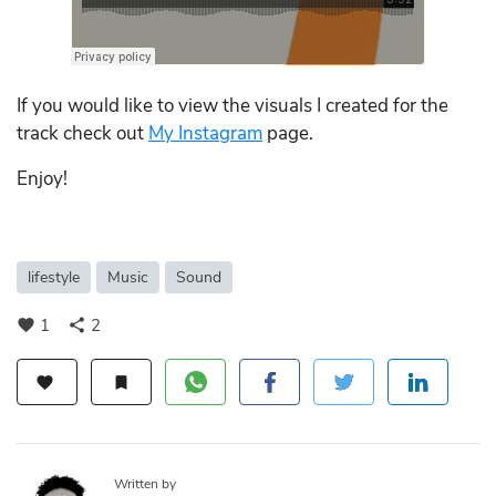
If you would like to view the visuals I created for the
track check out
My Instagram
page.
Enjoy!
lifestyle
Music
Sound
1
2
favorite
share
favorite
bookmark
Written by