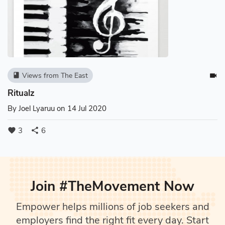
Views from The East
book
videocam
Ritualz
By
Joel Lyaruu
on 14 Jul 2020
3
6
favorite
share
Join #TheMovement Now
Empower helps millions of job seekers and
employers find the right fit every day. Start