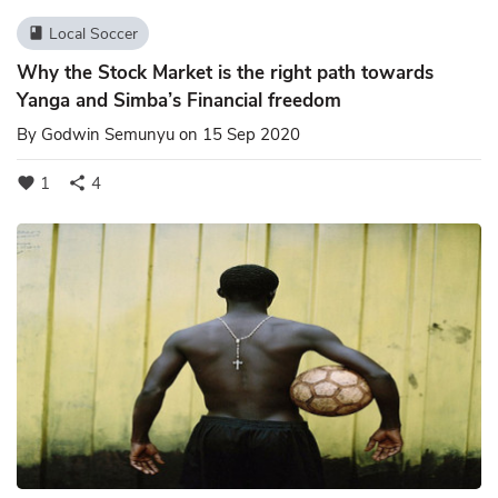
Local Soccer
book
Why the Stock Market is the right path towards
Yanga and Simba’s Financial freedom
By
Godwin Semunyu
on 15 Sep 2020
1
4
favorite
share