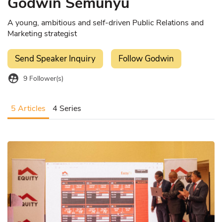
Godwin Semunyu
A young, ambitious and self-driven Public Relations and
Marketing strategist
Send Speaker Inquiry
Follow Godwin
supervised_user_circle
9
Follower(s)
5 Articles
4 Series