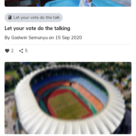
Let your vote do the talk
book
Let your vote do the talking
By
Godwin Semunyu
on 15 Sep 2020
2
5
favorite
share