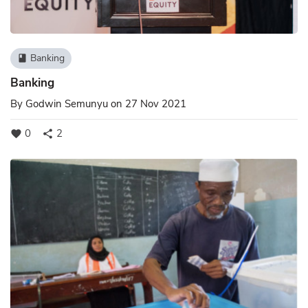
Banking
book
Banking
By
Godwin Semunyu
on 27 Nov 2021
0
2
favorite
share