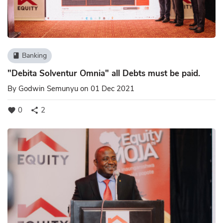
Banking
book
"Debita Solventur Omnia" all Debts must be paid.
By
Godwin Semunyu
on 01 Dec 2021
0
2
favorite
share