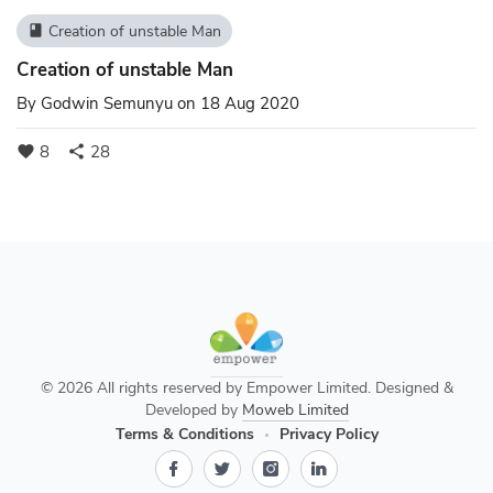
Creation of unstable Man
book
Creation of unstable Man
By
Godwin Semunyu
on 18 Aug 2020
8
28
favorite
share
© 2026 All rights reserved by Empower Limited. Designed &
Developed by
Moweb Limited
Terms & Conditions
Privacy Policy