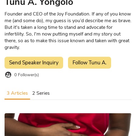
Tunu A. Yongolo
Founder and CEO of the Joy Foundation. If any of you know
me (and some do), my guess is you’d describe me as brave.
But it's taken a long time to stand and advocate for
infertility. So, I'm now putting myself and my story out
there, so as to make this issue known and taken with great
gravity.
Send Speaker Inquiry
Follow Tunu A.
supervised_user_circle
0
Follower(s)
3 Articles
2 Series