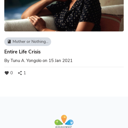
Mother or Nothing...
book
Entire Life Crisis
By
Tunu A. Yongolo
on 15 Jan 2021
0
1
favorite
share