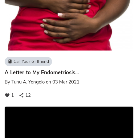
Call Your Girlfriend
book
A Letter to My Endometriosis...
By
Tunu A. Yongolo
on 03 Mar 2021
1
12
favorite
share