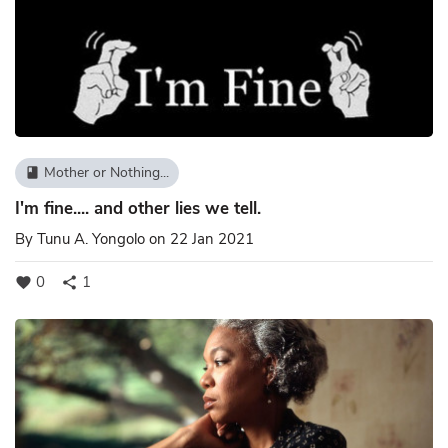
Mother or Nothing...
book
I'm fine.... and other lies we tell.
By
Tunu A. Yongolo
on 22 Jan 2021
0
1
favorite
share