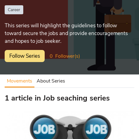
Career
This series will highlight the guidelines to follow
toward secure the jobs and provide encouragements
and hopes to job seeker.
Follow Series
0
Follower(s)
Movements
About Series
1 article in Job seaching series