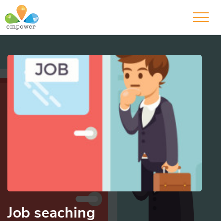
Job seaching