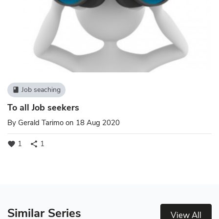
Job seaching
book
To all Job seekers
By
Gerald Tarimo
on 18 Aug 2020
1
1
favorite
share
Similar Series
View All