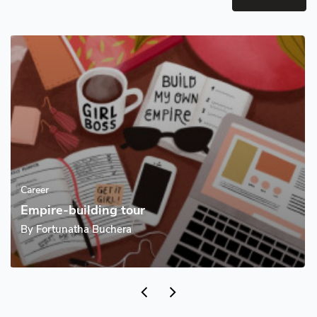
Career
Empire-building tour
By
Fortunatha Buchera