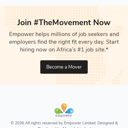
Join #TheMovement Now
Empower helps millions of job seekers and
employers find the right fit every day. Start
hiring now on Africa’s #1 job site.*
Become a Mover
© 2026 All rights reserved by Empower Limited. Designed &