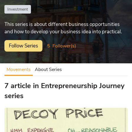
Investment
This series is about different business opportunities
and how to develop your business idea into practical.
Follow Series
5
Follower(s)
Movements
About Series
7 article in Entrepreneurship Journey
series