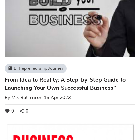
Entrepreneurship Journey
book
From Idea to Reality: A Step-by-Step Guide to
Launching Your Own Successful Business"
By
M.k Butinini
on 15 Apr 2023
0
0
favorite
share