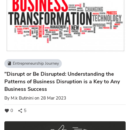
Entrepreneurship Journey
book
"Disrupt or Be Disrupted: Understanding the
Patterns of Business Disruption is a Key to Any
Business Success
By
M.k Butinini
on 28 Mar 2023
0
5
favorite
share