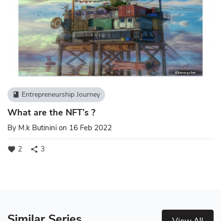
Entrepreneurship Journey
book
What are the NFT’s ?
By
M.k Butinini
on 16 Feb 2022
2
3
favorite
share
Similar Series