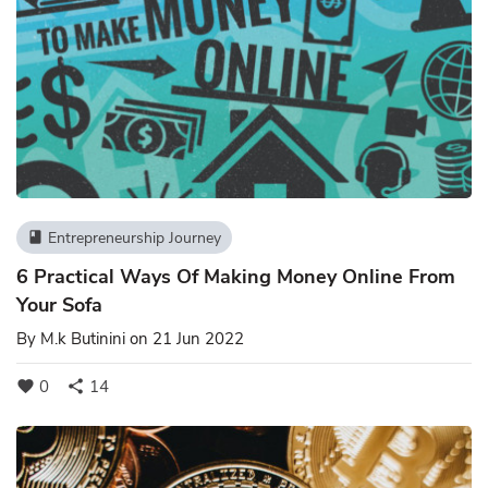
Entrepreneurship Journey
book
6 Practical Ways Of Making Money Online From
Your Sofa
By
M.k Butinini
on 21 Jun 2022
0
14
favorite
share