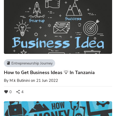
Entrepreneurship Journey
book
How to Get Business Ideas 💡 In Tanzania
By
M.k Butinini
on 21 Jun 2022
0
4
favorite
share