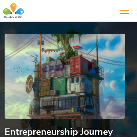
Entrepreneurship Journey