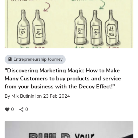
Entrepreneurship Journey
book
"Discovering Marketing Magic: How to Make
Many Customers to buy products and service
from your business with the Decoy Effect!"
By
M.k Butinini
on 23 Feb 2024
0
0
favorite
share