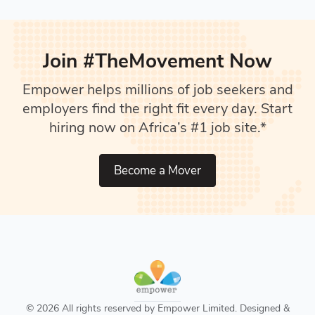
Join #TheMovement Now
Empower helps millions of job seekers and
employers find the right fit every day. Start
hiring now on Africa’s #1 job site.*
Become a Mover
© 2026 All rights reserved by Empower Limited. Designed &