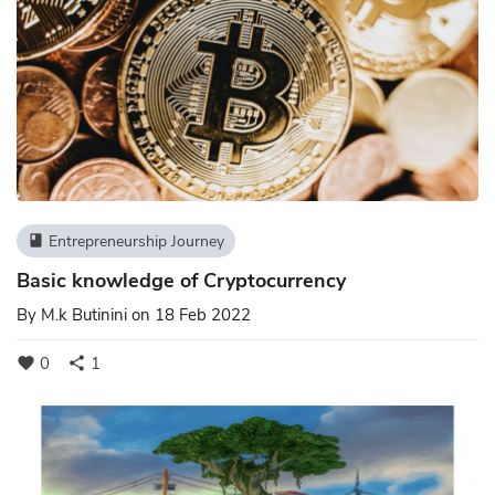
Entrepreneurship Journey
book
Basic knowledge of Cryptocurrency
By
M.k Butinini
on 18 Feb 2022
0
1
favorite
share