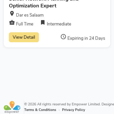
Optimization Expert
room
Dar es Salaam
business_center
bookmark
Full Time
Intermediate
access_time
View Detail
Expiring in 24 Days
© 2026 All rights reserved by Empower Limited. Desig
Terms & Conditions
Privacy Policy