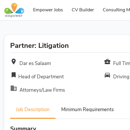
Empower Jobs
CV Builder
Consulting M
Partner: Litigation
room
business_center
Dar es Salaam
Full Ti
bookmark
directions_car
Head of Department
Driving
business
Attorneys/Law Firms
Job Description
Minimum Requirements
Summary