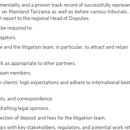
mentality and a proven track record of successfully represe
 on Mainland Tanzania as well as before various tribunals.
 report to the regional Head of Disputes.
 be required to:
igators.
 and the litigation team, in particular, to attract and retain 
rk as appropriate to other partners.
 team members.
r clients’ high expectations and adhere to international best
nts, and correspondence.
rafting legal opinions.
ction of deposit and fees for the litigation team.
s with key stakeholders, regulators, and potential work ref