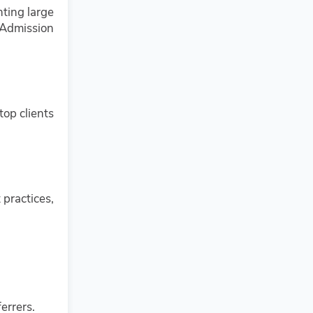
nting large
 Admission
top clients
 practices,
errers.