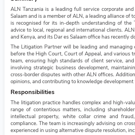
ALN Tanzania is a leading full service corporate and
Salaam and is a member of ALN, a leading alliance of to
is recognised for its in-depth understanding of the
advice to local, regional and international clients. ALN
and Kenya, and its Dar es Salaam office has recently d
The Litigation Partner will be leading and managing c
before the High Court, Court of Appeal, and various t
team, ensuring high standards of client service, and d
involving strategic business development, maintainin
cross-border disputes with other ALN offices. Addition
opinions, and contributing to knowledge development 
Responsibilities
The litigation practice handles complex and high-val
range of contentious matters, including shareholder 
intellectual property, white collar crime and fra
compliance. The team is increasingly advising on cross
experienced in using alternative dispute resolution, inc