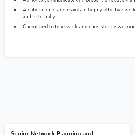
Ability to build and maintain highly effective wor
and externally.
Committed to teamwork and consistently working 
Senior Network Planning and