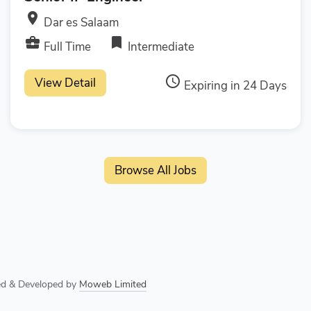
room
Dar es Salaam
business_center
bookmark
Full Time
Intermediate
access_time
View Detail
Expiring in 24 Days
Browse All Jobs
ned & Developed by
Moweb Limited