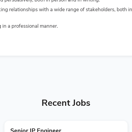
king relationships with a wide range of stakeholders, both in
in a professional manner.
Recent Jobs
Senior IP Engineer