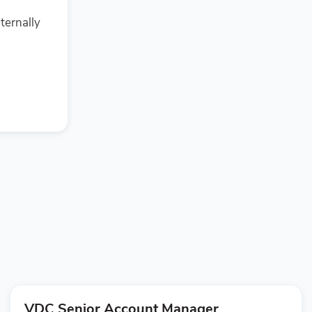
ternally
VDC Senior Account Manager