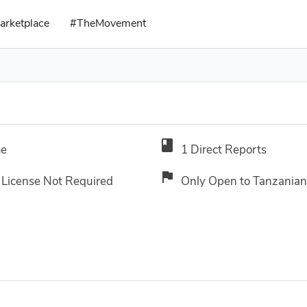
arketplace
#TheMovement
book
me
1 Direct Reports
flag
 License Not Required
Only Open to Tanzanian