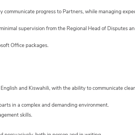
tively communicate progress to Partners, while managing expe
minimal supervision from the Regional Head of Disputes an
osoft Office packages.
 English and Kiswahili, with the ability to communicate clear
 parts in a complex and demanding environment.
agement skills.
d persuasively, both in person and in writing.