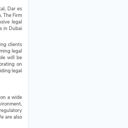
al, Dar es
a. The Firm
sive legal
es in Dubai
ing clients
rming legal
ole will be
orating on
iding legal
 on a wide
vironment,
regulatory
We are also