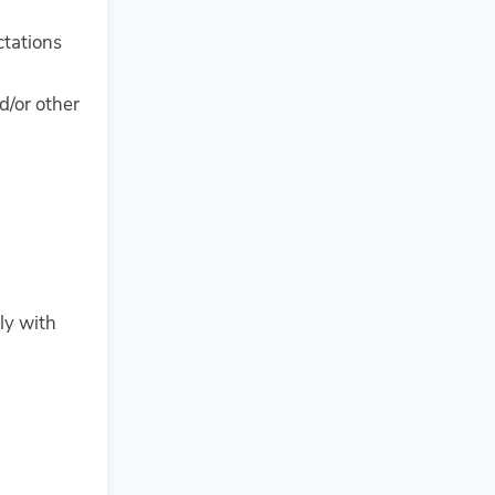
ctations
d/or other
ly with