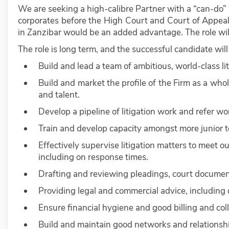
We are seeking a high-calibre Partner with a “can-do” 
corporates before the High Court and Court of Appeal
in Zanzibar would be an added advantage. The role will
The role is long term, and the successful candidate will
Build and lead a team of ambitious, world-class lit
Build and market the profile of the Firm as a whole
and talent.
Develop a pipeline of litigation work and refer wo
Train and develop capacity amongst more junior
Effectively supervise litigation matters to meet ou
including on response times.
Drafting and reviewing pleadings, court docume
Providing legal and commercial advice, including d
Ensure financial hygiene and good billing and colle
Build and maintain good networks and relationship