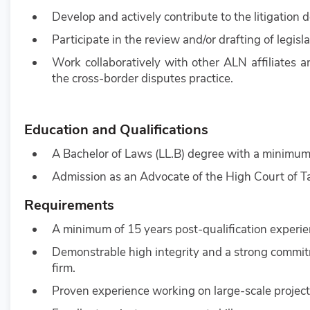
Develop and actively contribute to the litigati
Participate in the review and/or drafting of legislat
Work collaboratively with other ALN affiliates 
the cross-border disputes practice.
Education and Qualifications
A Bachelor of Laws (LL.B) degree with a minimum
Admission as an Advocate of the High Court of T
Requirements
A minimum of 15 years post-qualification experienc
Demonstrable high integrity and a strong commitme
firm.
Proven experience working on large-scale projects