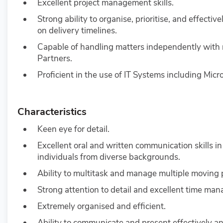
Excellent project management skills.
Strong ability to organise, prioritise, and effec
on delivery timelines.
Capable of handling matters independently with 
Partners.
Proficient in the use of IT Systems including Micr
Characteristics
Keen eye for detail.
Excellent oral and written communication skills in
individuals from diverse backgrounds.
Ability to multitask and manage multiple moving
Strong attention to detail and excellent time man
Extremely organised and efficient.
Ability to communicate and present effectively an