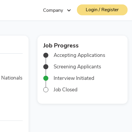
Login / Register
expand_more
Company
Job Progress
Accepting Applications
Screening Applicants
 Nationals
Interview Initiated
Job Closed