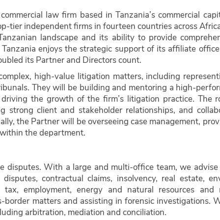
 commercial law firm based in Tanzania’s commercial capit
p-tier independent firms in fourteen countries across Afric
 Tanzanian landscape and its ability to provide comprehen
 Tanzania enjoys the strategic support of its affiliate offic
oubled its Partner and Directors count.
omplex, high-value litigation matters, including represent
ribunals. They will be building and mentoring a high-perfo
riving the growth of the firm’s litigation practice. The r
g strong client and stakeholder relationships, and collab
ally, the Partner will be overseeing case management, prov
within the department.
ue disputes. With a large and multi-office team, we advise
disputes, contractual claims, insolvency, real estate, en
ud, tax, employment, energy and natural resources and 
-border matters and assisting in forensic investigations. 
luding arbitration, mediation and conciliation.