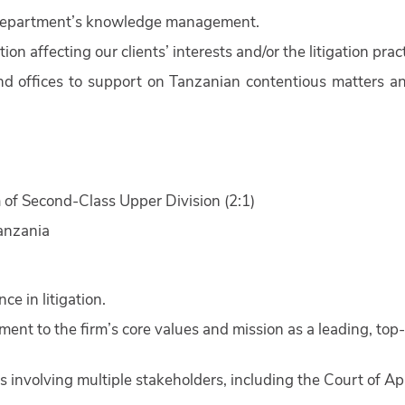
on department’s knowledge management.
ion affecting our clients’ interests and/or the litigation pract
and offices to support on Tanzanian contentious matters a
 of Second-Class Upper Division (2:1)
anzania
e in litigation.
nt to the firm’s core values and mission as a leading, top-
 involving multiple stakeholders, including the Court of Ap