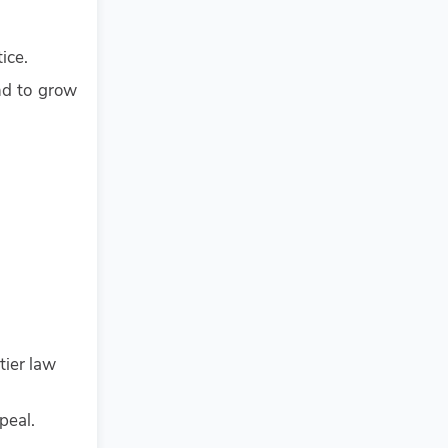
ice.
nd to grow
tier law
peal.