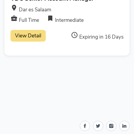
room
Dar es Salaam
business_center
bookmark
Full Time
Intermediate
access_time
View Detail
Expiring in 16 Days