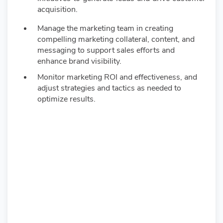
acquisition.
Manage the marketing team in creating
compelling marketing collateral, content, and
messaging to support sales efforts and
enhance brand visibility.
Monitor marketing ROI and effectiveness, and
adjust strategies and tactics as needed to
optimize results.