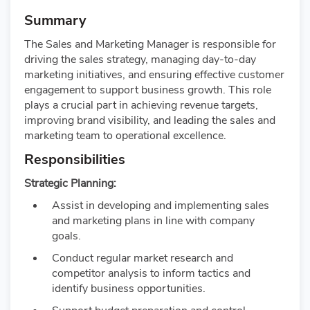
Summary
The Sales and Marketing Manager is responsible for
driving the sales strategy, managing day-to-day
marketing initiatives, and ensuring effective customer
engagement to support business growth. This role
plays a crucial part in achieving revenue targets,
improving brand visibility, and leading the sales and
marketing team to operational excellence.
Responsibilities
Strategic Planning:
Assist in developing and implementing sales
and marketing plans in line with company
goals.
Conduct regular market research and
competitor analysis to inform tactics and
identify business opportunities.