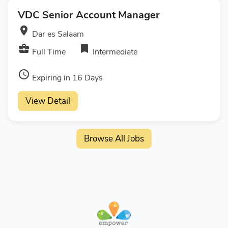
VDC Senior Account Manager
room
Dar es Salaam
business_center
bookmark
Full Time
Intermediate
access_time
Expiring in 16 Days
View Detail
Browse All Jobs