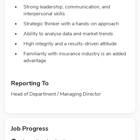
Strong leadership, communication, and
interpersonal skills
Strategic thinker with a hands-on approach
Ability to analyse data and market trends
High integrity and a results-driven attitude
Familiarity with insurance industry is an added
advantage
Reporting To
Head of Department / Managing Director
Job Progress