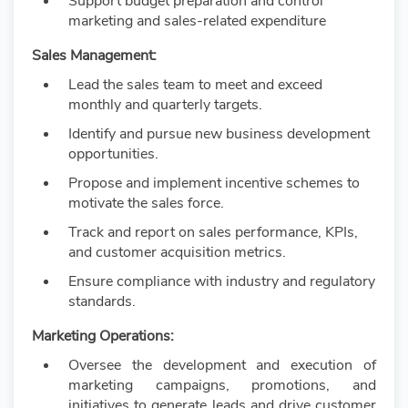
Support budget preparation and control
marketing and sales-related expenditure
Sales Management:
Lead the sales team to meet and exceed
monthly and quarterly targets.
Identify and pursue new business development
opportunities.
Propose and implement incentive schemes to
motivate the sales force.
Track and report on sales performance, KPIs,
and customer acquisition metrics.
Ensure compliance with industry and regulatory
standards.
Marketing Operations:
Oversee the development and execution of
marketing campaigns, promotions, and
initiatives to generate leads and drive customer