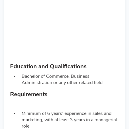
Education and Qualifications
Bachelor of Commerce, Business
Administration or any other related field
Requirements
Minimum of 6 years’ experience in sales and
marketing, with at least 3 years in a managerial
role