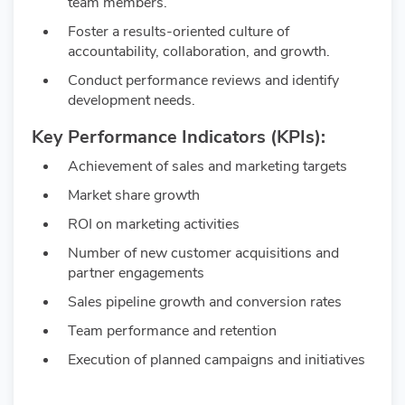
team members.
Foster a results-oriented culture of
accountability, collaboration, and growth.
Conduct performance reviews and identify
development needs.
Key Performance Indicators (KPIs):
Achievement of sales and marketing targets
Market share growth
ROI on marketing activities
Number of new customer acquisitions and
partner engagements
Sales pipeline growth and conversion rates
Team performance and retention
Execution of planned campaigns and initiatives