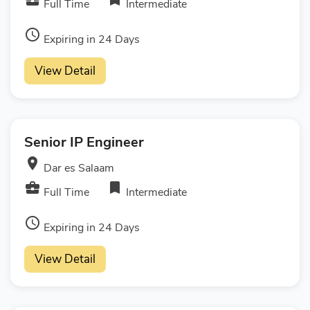
Full Time
Intermediate
access_time
Expiring in 24 Days
View Detail
Senior IP Engineer
room
Dar es Salaam
business_center
bookmark
Full Time
Intermediate
access_time
Expiring in 24 Days
View Detail