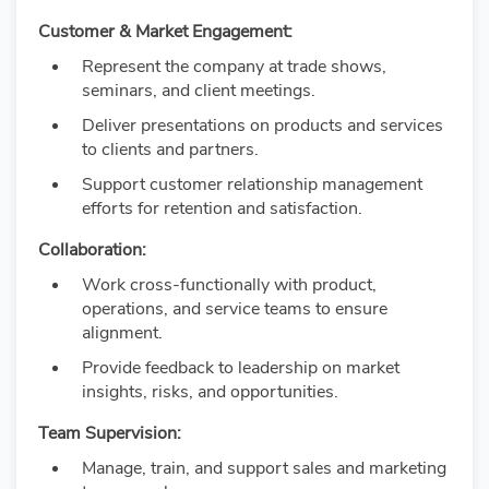
Customer & Market Engagement:
Represent the company at trade shows,
seminars, and client meetings.
Deliver presentations on products and services
to clients and partners.
Support customer relationship management
efforts for retention and satisfaction.
Collaboration:
Work cross-functionally with product,
operations, and service teams to ensure
alignment.
Provide feedback to leadership on market
insights, risks, and opportunities.
Team Supervision:
Manage, train, and support sales and marketing