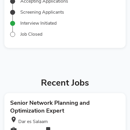
Accepting Applications
Screening Applicants
Interview Initiated
Job Closed
Recent Jobs
Senior Network Planning and
Optimization Expert
room
Dar es Salaam
business_center
bookmark