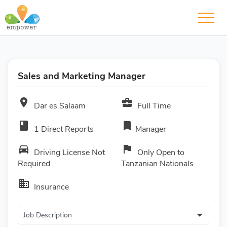
Sales and Marketing Manager
room
business_center
Dar es Salaam
Full Time
book
bookmark
1 Direct Reports
Manager
directions_car
flag
Driving License Not
Only Open to
Required
Tanzanian Nationals
business
Insurance