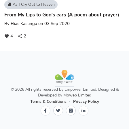
As I Cry Out to Heaven
book
From My Lips to God's ears (A poem about prayer)
By
Elias Kasunga
on 03 Sep 2020
4
2
favorite
share
© 2026 All rights reserved by Empower Limited. Designed &
Developed by
Moweb Limited
Terms & Conditions
Privacy Policy