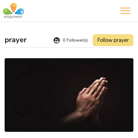
prayer
supervised_user_circle
Follow prayer
0
Follower(s)