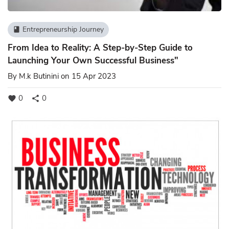
Entrepreneurship Journey
book
From Idea to Reality: A Step-by-Step Guide to
Launching Your Own Successful Business"
By
M.k Butinini
on 15 Apr 2023
0
0
favorite
share