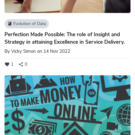
Evolution of Data
book
Perfection Made Possible: The role of Insight and
Strategy in attaining Excellence in Service Delivery.
By
Vicky Simon
on 14 Nov 2022
1
0
favorite
share