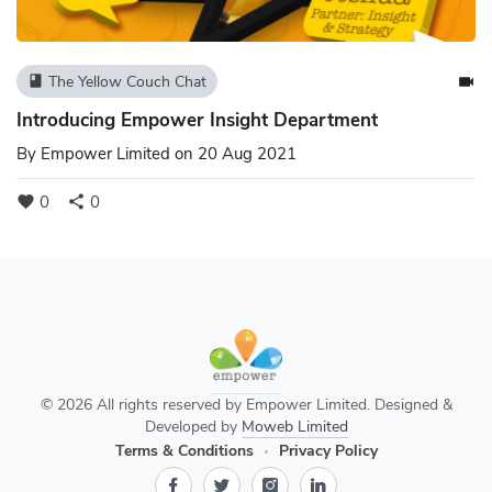
The Yellow Couch Chat
book
videocam
Introducing Empower Insight Department
By
Empower Limited
on 20 Aug 2021
0
0
favorite
share
© 2026 All rights reserved by Empower Limited. Designed &
Developed by
Moweb Limited
Terms & Conditions
Privacy Policy