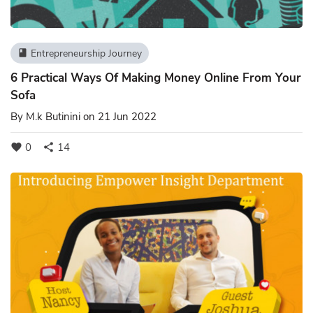
Entrepreneurship Journey
book
6 Practical Ways Of Making Money Online From Your
Sofa
By
M.k Butinini
on 21 Jun 2022
0
14
favorite
share