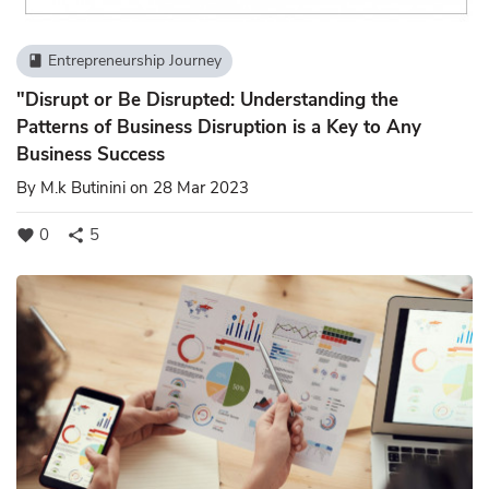
Entrepreneurship Journey
book
"Disrupt or Be Disrupted: Understanding the
Patterns of Business Disruption is a Key to Any
Business Success
By
M.k Butinini
on 28 Mar 2023
0
5
favorite
share