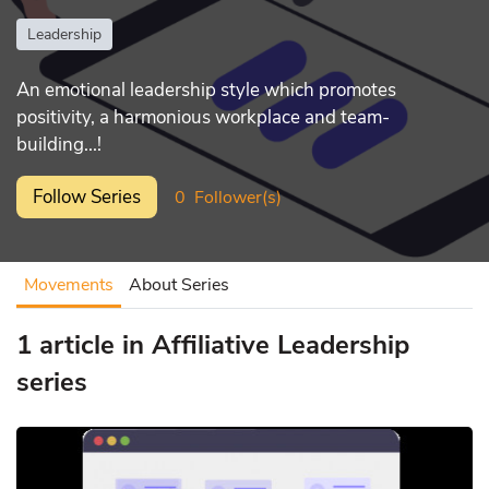
Leadership
An emotional leadership style which promotes
positivity, a harmonious workplace and team-
building...!
Follow Series
0
Follower(s)
Movements
About Series
1 article in Affiliative Leadership
series