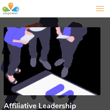
Affiliative Leadership