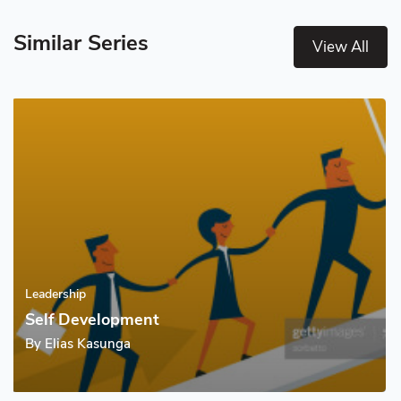
Similar Series
View All
Leadership
Self Development
By
Elias Kasunga