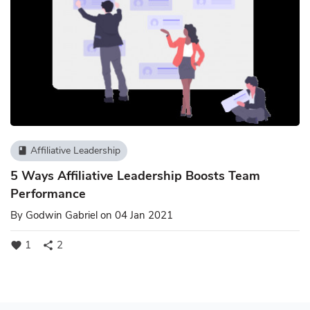
Affiliative Leadership
book
5 Ways Affiliative Leadership Boosts Team
Performance
By
Godwin Gabriel
on 04 Jan 2021
1
2
favorite
share