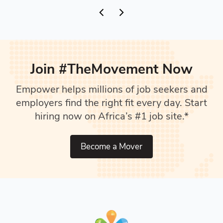
Join #TheMovement Now
Empower helps millions of job seekers and
employers find the right fit every day. Start
hiring now on Africa’s #1 job site.*
Become a Mover