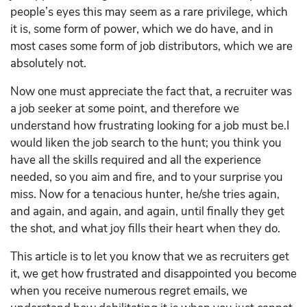
people’s eyes this may seem as a rare privilege, which
it is, some form of power, which we do have, and in
most cases some form of job distributors, which we are
absolutely not.
Now one must appreciate the fact that, a recruiter was
a job seeker at some point, and therefore we
understand how frustrating looking for a job must be.I
would liken the job search to the hunt; you think you
have all the skills required and all the experience
needed, so you aim and fire, and to your surprise you
miss. Now for a tenacious hunter, he/she tries again,
and again, and again, and again, until finally they get
the shot, and what joy fills their heart when they do.
This article is to let you know that we as recruiters get
it, we get how frustrated and disappointed you become
when you receive numerous regret emails, we