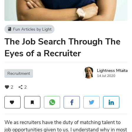
Fun Articles by Light
book
The Job Search Through The
Eyes of a Recruiter
Lightness Mtaita
Recruitment
14 Jul 2020
2
2
favorite
share
favorite
bookmark
We as recruiters have the duty of matching talent to
job opportunities given to us. I understand why in most