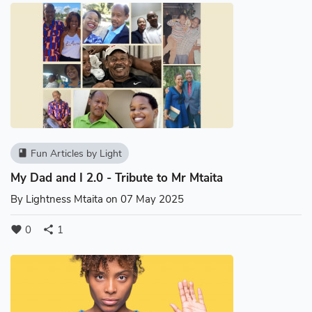
Fun Articles by Light
book
My Dad and I 2.0 - Tribute to Mr Mtaita
By
Lightness Mtaita
on 07 May 2025
0
1
favorite
share