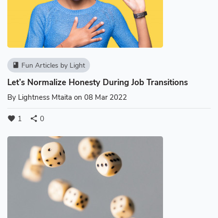
Fun Articles by Light
book
Let’s Normalize Honesty During Job Transitions
By
Lightness Mtaita
on 08 Mar 2022
1
0
favorite
share