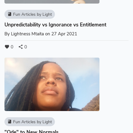
Fun Articles by Light
book
Unpredictability vs Ignorance vs Entitlement
By
Lightness Mtaita
on 27 Apr 2021
0
0
favorite
share
Fun Articles by Light
book
"Ode" to New Normals