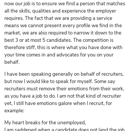
now our job is to ensure we find a person that matches
all the skills, qualities and experience the employer
requires. The fact that we are providing a service
means we cannot present every profile we find in the
market, we are also required to narrow it down to the
best 3 or at most 5 candidates. The competition is
therefore stiff, this is where what you have done with
your time comes in and advocates for you on your
behalf.
I have been speaking generally on behalf of recruiters,
but now I would like to speak for myself. Some say
recruiters must remove their emotions from their work,
as you have a job to do. I am not that kind of recruiter
yet, I still have emotions galore when I recruit, for
example:
My heart breaks for the unemployed,
I am saddened when a candidate does not land the job