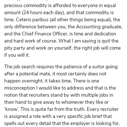
precious commodity is afforded to everyone in equal
amount (24 hours each day), and that commodity is
time. Ceteris paribus (all other things being equal), the
only difference between you, the Accounting graduate,
and the Chief Finance Officer, is time and dedication
and hard work of course. What I am saying is quit the
pity party and work on yourself, the right job will come
if you will it.
The job search requires the patience of a suitor going
after a potential mate, it most certainly does not
happen overnight, it takes time. There is one
misconception I would like to address and that is the
notion that recruiters stand by with multiple jobs in
their hand to give away to whomever they like or
‘know’. This is quite far from the truth. Every recruiter
is assigned a role with a very specific job brief that
spells out every detail that the employer is looking for,