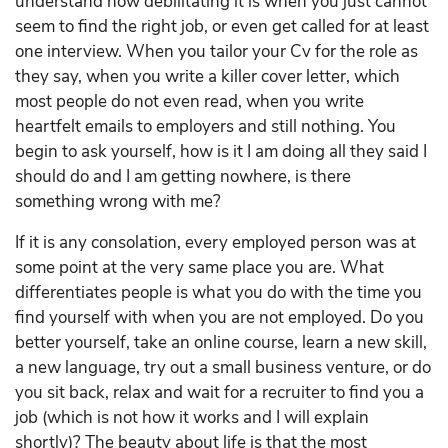
understand how debilitating it is when you just cannot
seem to find the right job, or even get called for at least
one interview. When you tailor your Cv for the role as
they say, when you write a killer cover letter, which
most people do not even read, when you write
heartfelt emails to employers and still nothing. You
begin to ask yourself, how is it I am doing all they said I
should do and I am getting nowhere, is there
something wrong with me?
If it is any consolation, every employed person was at
some point at the very same place you are. What
differentiates people is what you do with the time you
find yourself with when you are not employed. Do you
better yourself, take an online course, learn a new skill,
a new language, try out a small business venture, or do
you sit back, relax and wait for a recruiter to find you a
job (which is not how it works and I will explain
shortly)? The beauty about life is that the most