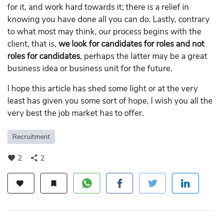
for it, and work hard towards it; there is a relief in
knowing you have done all you can do. Lastly, contrary
to what most may think, our process begins with the
client, that is,
we look for candidates for roles and not
roles for candidates
, perhaps the latter may be a great
business idea or business unit for the future.
I hope this article has shed some light or at the very
least has given you some sort of hope, I wish you all the
very best the job market has to offer.
Recruitment
2
2
favorite
share
favorite
bookmark