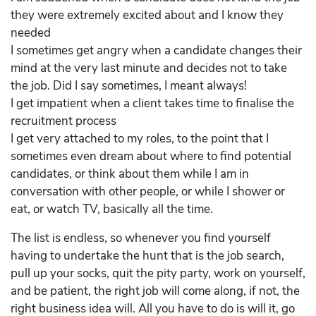
they were extremely excited about and I know they
needed
I sometimes get angry when a candidate changes their
mind at the very last minute and decides not to take
the job. Did I say sometimes, I meant always!
I get impatient when a client takes time to finalise the
recruitment process
I get very attached to my roles, to the point that I
sometimes even dream about where to find potential
candidates, or think about them while I am in
conversation with other people, or while I shower or
eat, or watch TV, basically all the time.
The list is endless, so whenever you find yourself
having to undertake the hunt that is the job search,
pull up your socks, quit the pity party, work on yourself,
and be patient, the right job will come along, if not, the
right business idea will. All you have to do is will it, go