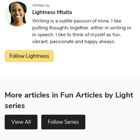
Written by
Lightness Mtaita
Writing is a subtle passion of mine. I like
putting thoughts together, either in writing or
in speech. I like to think of myself as fun,
vibrant, passionate and happy always.
Follow Lightness
More articles in Fun Articles by Light
series
View All
Follow Series