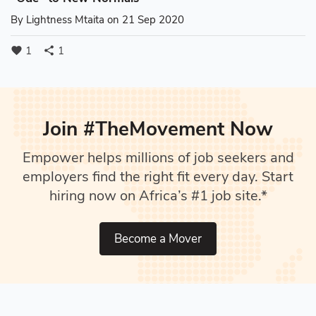
By
Lightness Mtaita
on 21 Sep 2020
1
1
favorite
share
Join #TheMovement Now
Empower helps millions of job seekers and
employers find the right fit every day. Start
hiring now on Africa’s #1 job site.*
Become a Mover