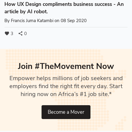
How UX Design compliments business success - An
article by AI robot.
By
Francis Juma Katambi
on 08 Sep 2020
3
0
favorite
share
Join #TheMovement Now
Empower helps millions of job seekers and
employers find the right fit every day. Start
hiring now on Africa’s #1 job site.*
Become a Mover