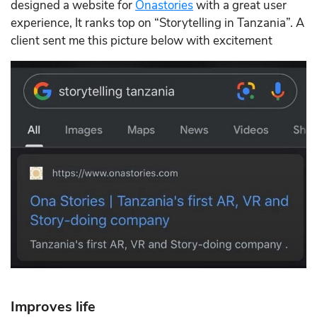
designed a website for
Onastories
with a great user
experience, It ranks top on “Storytelling in Tanzania”. A
client sent me this picture below with excitement
Improves life