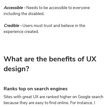
Accessible -
Needs to be accessible to everyone
including the disabled.
Credible -
Users must trust and believe in the
experience created.
What are the benefits of UX
design?
Ranks top on search engines
Sites with great UX are ranked higher on Google search
because they are easy to find online. For instance, I