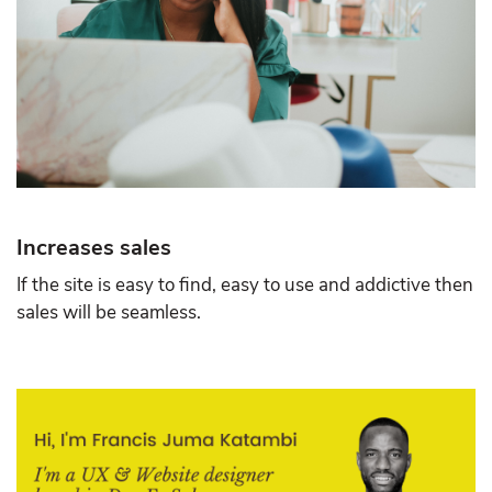
Increases sales
If the site is easy to find, easy to use and addictive then
sales will be seamless.