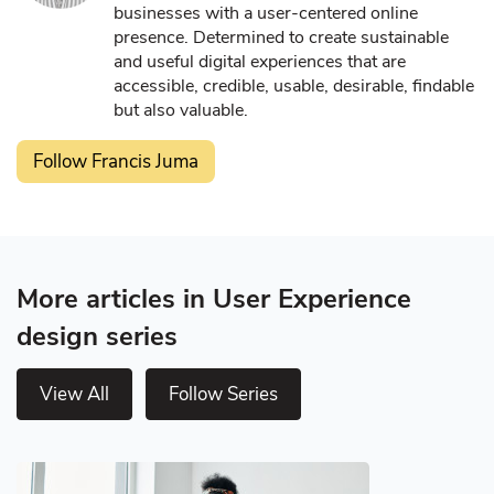
businesses with a user-centered online
presence. Determined to create sustainable
and useful digital experiences that are
accessible, credible, usable, desirable, findable
but also valuable.
Follow Francis Juma
More articles in User Experience
design series
View All
Follow Series