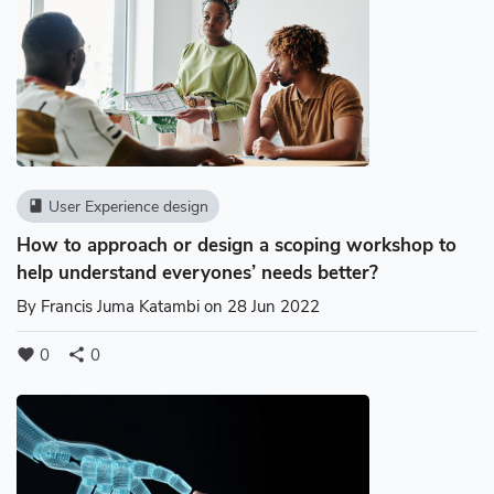
User Experience design
book
How to approach or design a scoping workshop to
help understand everyones’ needs better?
By
Francis Juma Katambi
on 28 Jun 2022
0
0
favorite
share