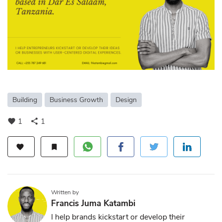
Building
Business Growth
Design
1
1
favorite
share
favorite
bookmark
Written by
Francis Juma Katambi
I help brands kickstart or develop their