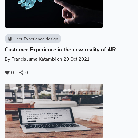
User Experience design
book
Customer Experience in the new reality of 4IR
By
Francis Juma Katambi
on 20 Oct 2021
0
0
favorite
share