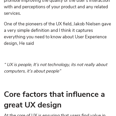
promote improving the quality of the user’s interaction
with and perceptions of your product and any related
services.
One of the pioneers of the UX field, Jakob Nielsen gave
a very simple definition and I think it captures
everything you need to know about User Experience
design, He said
“ UX is people, It’s not technology, its not really about
computers, it’s about people”
Core factors that influence a
great UX design
At the core of UX is ensuring that users find value in