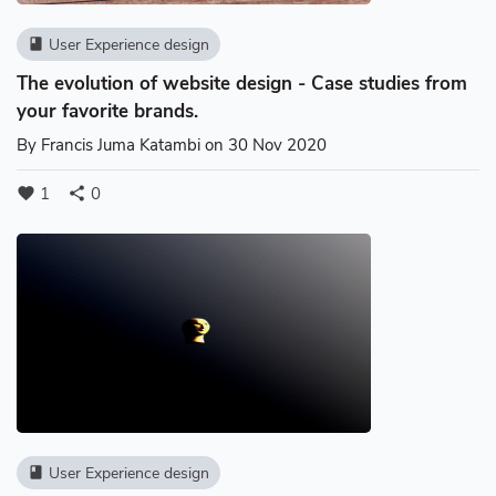
User Experience design
book
The evolution of website design - Case studies from
your favorite brands.
By
Francis Juma Katambi
on 30 Nov 2020
1
0
favorite
share
User Experience design
book