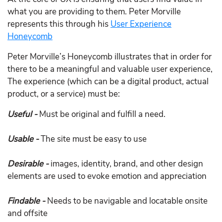
what you are providing to them. Peter Morville
represents this through his
User Experience
Honeycomb
Peter Morville’s Honeycomb illustrates that in order for
there to be a meaningful and valuable user experience,
The experience (which can be a digital product, actual
product, or a service) must be:
Useful -
Must be original and fulfill a need.
Usable -
The site must be easy to use
Desirable -
images, identity, brand, and other design
elements are used to evoke emotion and appreciation
Findable -
Needs to be navigable and locatable onsite
and offsite