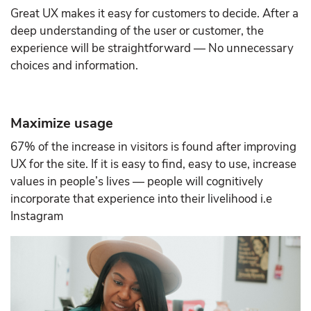
Great UX makes it easy for customers to decide. After a
deep understanding of the user or customer, the
experience will be straightforward — No unnecessary
choices and information.
Maximize usage
67% of the increase in visitors is found after improving
UX for the site. If it is easy to find, easy to use, increase
values in people’s lives — people will cognitively
incorporate that experience into their livelihood i.e
Instagram