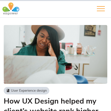
User Experience design
book
How UX Design helped my