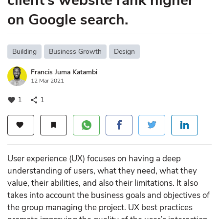
client’s website rank higher
on Google search.
Building
Business Growth
Design
Francis Juma Katambi
12 Mar 2021
1
1
favorite
share
favorite
bookmark
User experience (UX) focuses on having a deep
understanding of users, what they need, what they
value, their abilities, and also their limitations. It also
takes into account the business goals and objectives of
the group managing the project. UX best practices