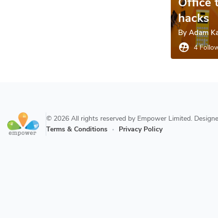
Office 
hacks
By
Adam Ka
supervised_user_circle
4 Follo
© 2026 All rights reserved by Empower Limited. Desig
Terms & Conditions
Privacy Policy