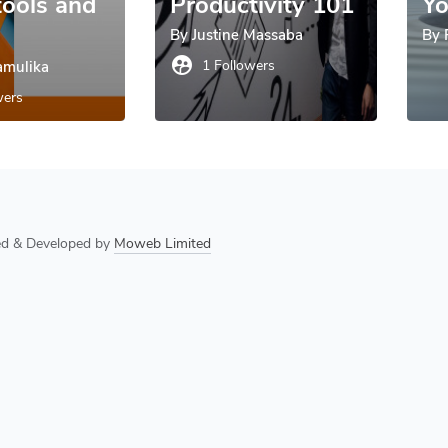
tools and
Productivity 101
Yo
By
Justine Massaba
By
supervised_user_circle
1 Followers
mulika
wers
ned & Developed by
Moweb Limited