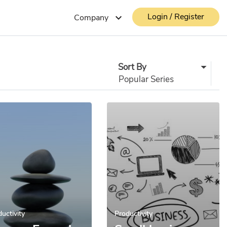
Login / Register
expand_more
Company
Sort By
uctivity
Productivity