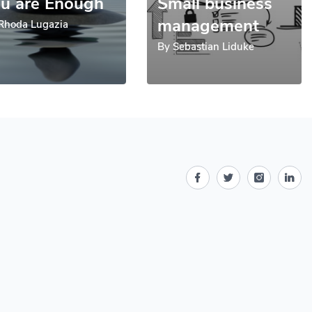
u are Enough
Small business
management
Rhoda Lugazia
By
Sebastian Liduke