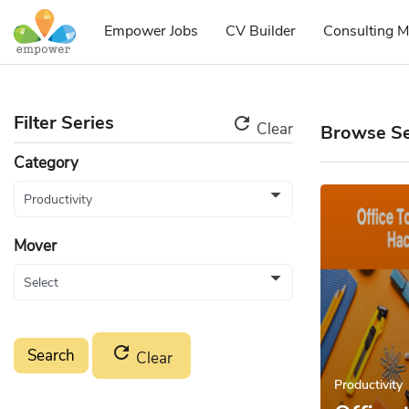
Empower Jobs
CV Builder
Consulting M
Filter Series
refresh
Clear
Browse Se
Category
Mover
refresh
Clear
Productivity