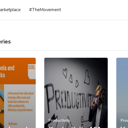
arketplace
#TheMovement
ries
Productivity
Prod