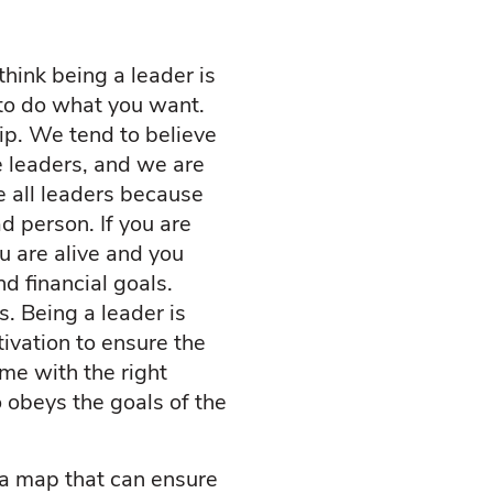
hink being a leader is
to do what you want.
p. We tend to believe
e leaders, and we are
e all leaders because
d person. If you are
ou are alive and you
nd financial goals.
s. Being a leader is
tivation to ensure the
me with the right
 obeys the goals of the
a map that can ensure