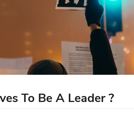
es To Be A Leader ?