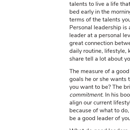
talents to live a life 
bed early in the morni
terms of the talents y
Personal leadership is 
leader at a personal le
great connection betwee
daily routine, lifestyle
share tell a lot about 
The measure of a good p
goals he or she wants 
you want to be? The bri
commitment
. In his b
align our current lifes
because of what to do,
be a good leader of you