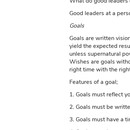
What do good leaders d
Good leaders at a pers
Goals
Goals are written visi
yield the expected res
unless supernatural po
Wishes are goals witho
right time with the rig
Features of a goal;
1.
Goals must reflect yo
2.
Goals must be writt
3.
Goals must have a t