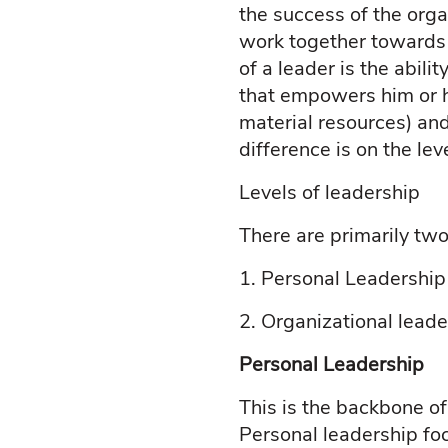
the success of the orga
work together towards a
of a leader is the abil
that empowers him or he
material resources) and
difference is on the lev
Levels of leadership
There are primarily two
1.
Personal Leadership
2.
Organizational leade
Personal Leadership
This is the backbone of
Personal leadership foc