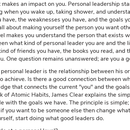
that makes an impact on you. Personal leadership st
ng when you wake up, taking shower, and underst
ou have, the weaknesses you have, and the goals y
all about making yourself the person you want othe
vel makes you understand the person that exists wi
n what kind of personal leader you are and the lif
, kind of friends you have, the books you read, and 
you. One question remains unanswered; are you a g
ersonal leader is the relationship between his or 
to achieve. Is there a good connection between w
dge that connects the current "you" and the goals
ook of Atomic Habits, James Clear explains the simp
tyle with the goals we have. The principle is simple
 if you want to be someone else then change what 
rself, start doing what good leaders do.