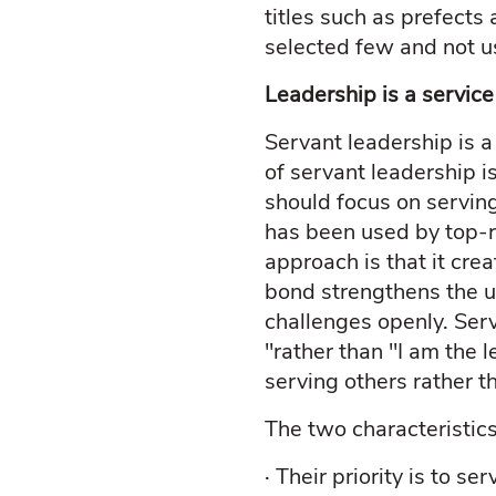
titles such as prefects
selected few and not u
Leadership is a service
Servant leadership is 
of servant leadership i
should focus on servin
has been used by top-r
approach is that it cre
bond strengthens the un
challenges openly. Serv
"rather than "I am the 
serving others rather t
The two characteristics
· Their priority is to se