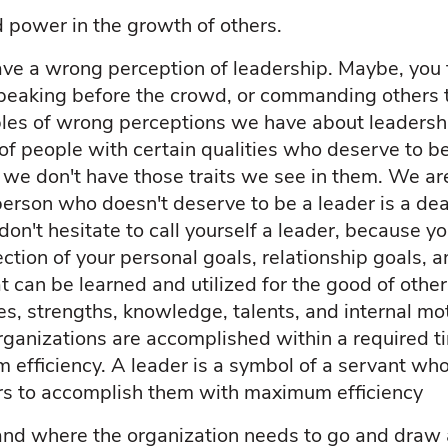
d power in the growth of others.
ve a wrong perception of leadership. Maybe, you t
speaking before the crowd, or commanding others 
es of wrong perceptions we have about leadershi
s of people with certain qualities who deserve to b
 we don't have those traits we see in them. We ar
person who doesn't deserve to be a leader is a dea
don't hesitate to call yourself a leader, because y
rection of your personal goals, relationship goals, a
at can be learned and utilized for the good of other
ies, strengths, knowledge, talents, and internal mo
rganizations are accomplished within a required ti
efficiency. A leader is a symbol of a servant who
rs to accomplish them with maximum efficiency
nd where the organization needs to go and draw 