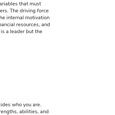
variables that must
ers. The driving force
he internal motivation
nancial resources, and
is a leader but the
ecides who you are.
engths, abilities, and