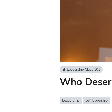
Leadership Class 101
book
Who Deserv
Leadership
self leadership