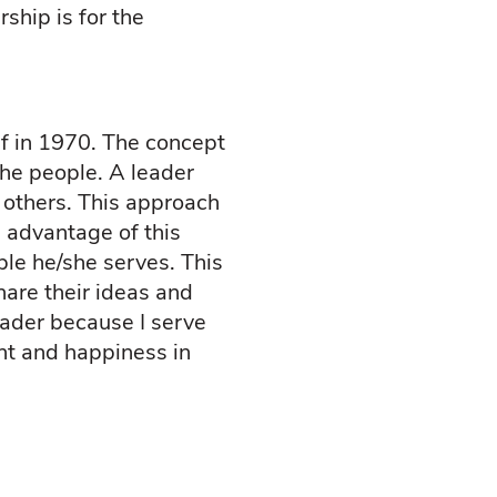
ship is for the
f in 1970. The concept
the people. A leader
 others. This approach
 advantage of this
ple he/she serves. This
hare their ideas and
eader because I serve
ent and happiness in