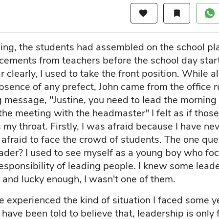
favorite
bookmark
ng, the students had assembled on the school pl
ements from teachers before the school day star
far clearly, I used to take the front position. While 
bsence of any prefect, John came from the office
 message, "Justine, you need to lead the mornin
the meeting with the headmaster" I felt as if thos
 my throat. Firstly, I was afraid because I have ne
 afraid to face the crowd of students. The one que
eader? I used to see myself as a young boy who foc
responsibility of leading people. I knew some lea
 and lucky enough, I wasn't one of them.
 experienced the kind of situation I faced some y
ave been told to believe that, leadership is only