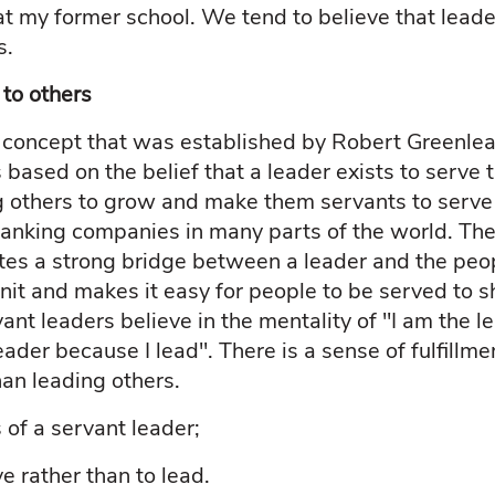
 at my former school. We tend to believe that leader
s.
 to others
a concept that was established by Robert Greenlea
s based on the belief that a leader exists to serve 
g others to grow and make them servants to serve
anking companies in many parts of the world. The
ates a strong bridge between a leader and the peo
it and makes it easy for people to be served to s
ant leaders believe in the mentality of "I am the l
leader because I lead". There is a sense of fulfillm
han leading others.
 of a servant leader;
rve rather than to lead.