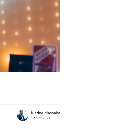
Justine Massaba
12 Mar 2021