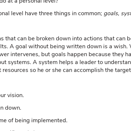
o at a personal level?
onal level have three things in common;
goals, sys
ons that can be broken down into actions that can
ults. A goal without being written down is a wish
wer intervenes, but goals happen because they ha
ut systems. A system helps a leader to understan
ht resources so he or she can accomplish the targe
ur vision.
en down.
ime of being implemented.