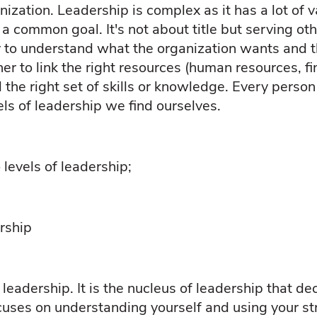
nization. Leadership is complex as it has a lot of 
 common goal. It's not about title but serving oth
ity to understand what the organization wants and t
r to link the right resources (human resources, fi
 the right set of skills or knowledge. Every person 
els of leadership we find ourselves.
 levels of leadership;
rship
 leadership. It is the nucleus of leadership that d
uses on understanding yourself and using your str