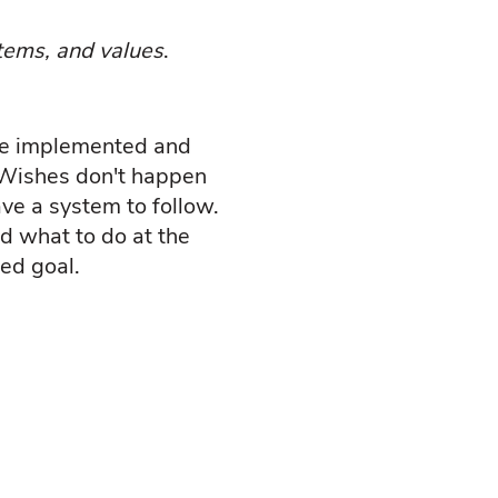
tems, and values
.
 be implemented and
. Wishes don't happen
ve a system to follow.
d what to do at the
ted goal.