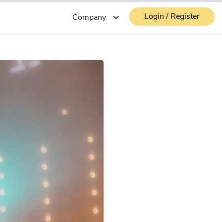
Login / Register
expand_more
Company