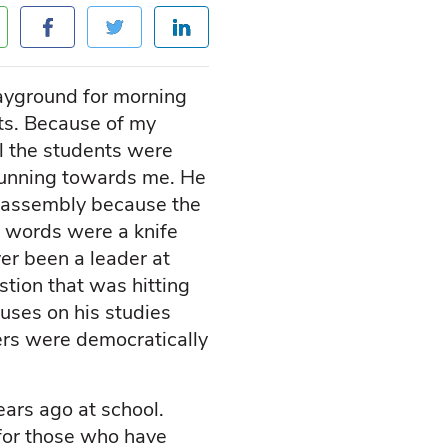
ayground for morning
ts. Because of my
all the students were
 running towards me. He
g assembly because the
e words were a knife
ver been a leader at
stion that was hitting
uses on his studies
ders were democratically
ears ago at school.
 for those who have