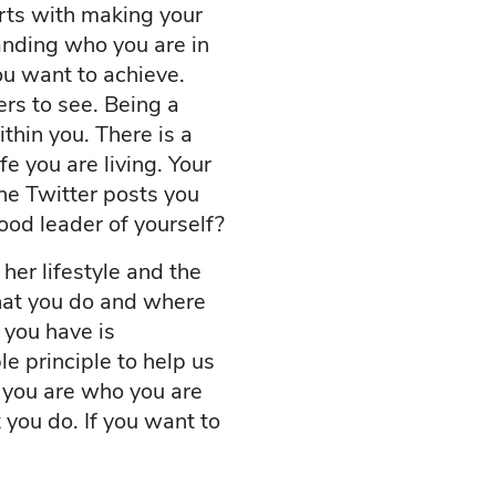
arts with making your
anding who you are in
ou want to achieve.
rs to see. Being a
thin you. There is a
e you are living. Your
the Twitter posts you
ood leader of yourself?
her lifestyle and the
hat you do and where
 you have is
le principle to help us
; you are who you are
you do. If you want to