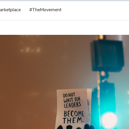
arketplace
#TheMovement