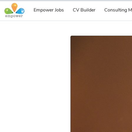
Empower Jobs
CV Builder
Consulting M