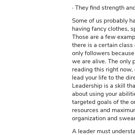
·
They find strength an
Some of us probably ha
having fancy clothes, 
Those are a few exampl
there is a certain clas
only followers because
we are alive. The only 
reading this right now, 
lead your life to the di
Leadership is a skill th
about using your abilit
targeted goals of the o
resources and maximum 
organization and swea
A leader must understa