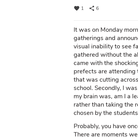
favorite
share
1
6
It was on Monday morni
gatherings and announc
visual inability to see 
gathered without the a
came with the shocking
prefects are attending 
that was cutting across
school. Secondly, I was
my brain was, am I a l
rather than taking the 
chosen by the students
Probably, you have once
There are moments we h