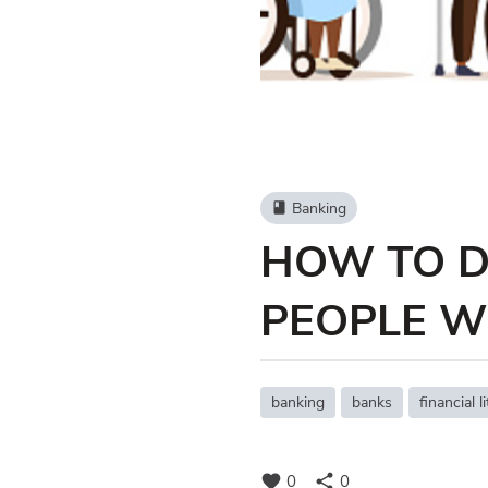
Banking
book
HOW TO D
PEOPLE WI
banking
banks
financial l
favorite
share
0
0