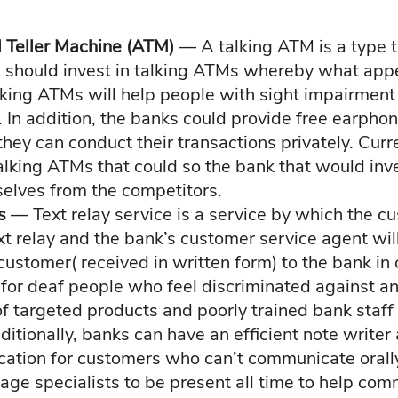
 Teller Machine (ATM)
— A talking ATM is a type t
s should invest in talking ATMs whereby what appe
lking ATMs will help people with sight impairmen
. In addition, the banks could provide free earpho
hey can conduct their transactions privately. Curre
alking ATMs that could so the bank that would inve
selves from the competitors.
es
— Text relay service is a service by which the cu
xt relay and the bank’s customer service agent wi
customer( received in written form) to the bank in 
e for deaf people who feel discriminated against an
of targeted products and poorly trained bank staf
itionally, banks can have an efficient note writer 
cation for customers who can’t communicate orall
uage specialists to be present all time to help co