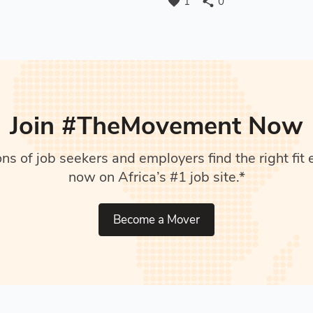
favorite
share
1
0
Join #TheMovement Now
s of job seekers and employers find the right fit e
now on Africa’s #1 job site.*
Become a Mover