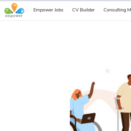
Empower Jobs
CV Builder
Consulting M