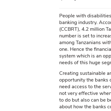
People with disabilitie
banking industry. Acc
(CCBRT), 4.2 million Ta
number is set to increa
among Tanzanians with 
one. Hence the financia
system which is an opp
needs of this huge seg
Creating sustainable an
opportunity the banks ca
need access to the serv
not very effective when
to do but also can be ben
about how the banks c