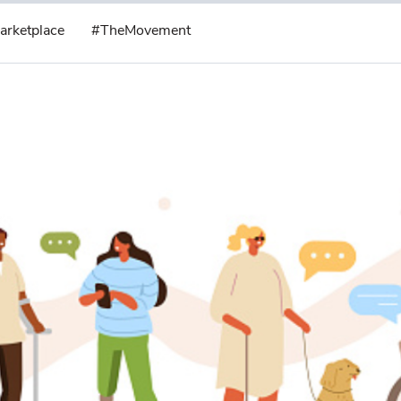
arketplace
#TheMovement