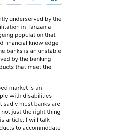
ently underserved by the
itation in Tanzania
ageing population that
ted financial knowledge
he banks is an unstable
erved by the banking
ducts that meet the
ped market is an
ple with disabilities
ut sadly most banks are
ot just the right thing
 article, I will talk
roducts to accommodate