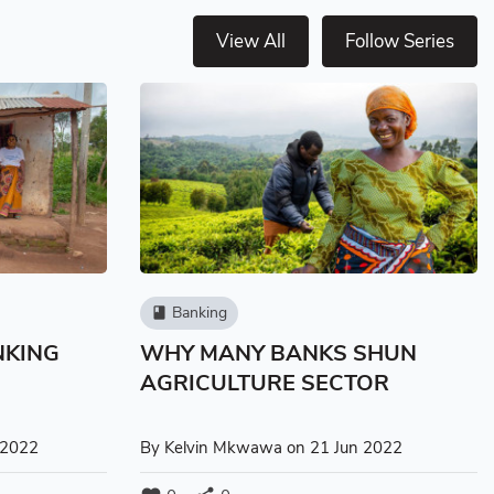
View All
Follow Series
Banking
book
NKING
WHY MANY BANKS SHUN
AGRICULTURE SECTOR
 2022
By
Kelvin Mkwawa
on 21 Jun 2022