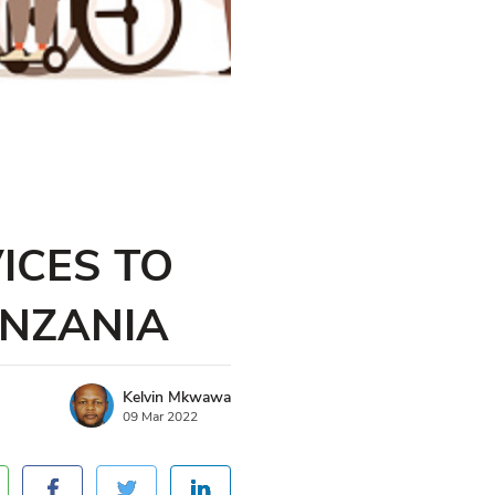
ICES TO
ANZANIA
Kelvin Mkwawa
09 Mar 2022