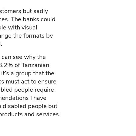
ustomers but sadly
ces. The banks could
le with visual
ange the formats by
.
 can see why the
13.2% of Tanzanian
t’s a group that the
ks must act to ensure
abled people require
mendations I have
e disabled people but
 products and services.