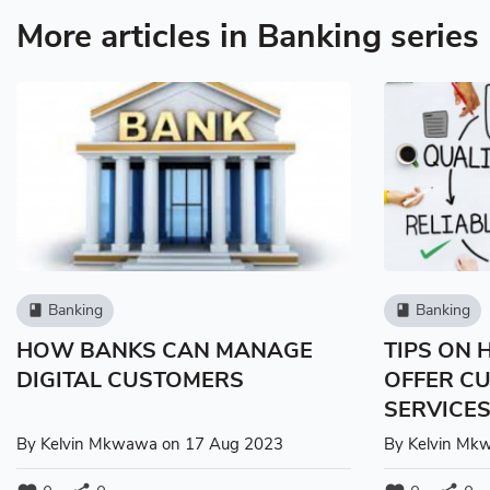
More articles in Banking series
Banking
Banking
book
book
HOW BANKS CAN MANAGE
TIPS ON
DIGITAL CUSTOMERS
OFFER C
SERVICE
By
Kelvin Mkwawa
on 17 Aug 2023
By
Kelvin Mk