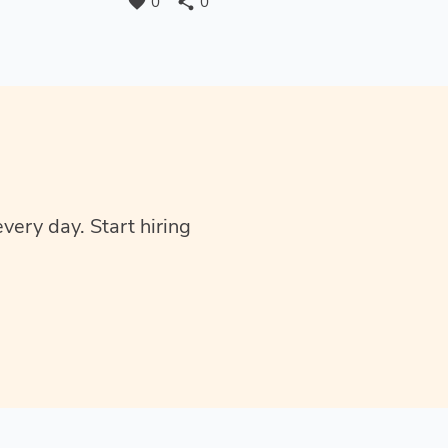
favorite
share
0
0
very day. Start hiring