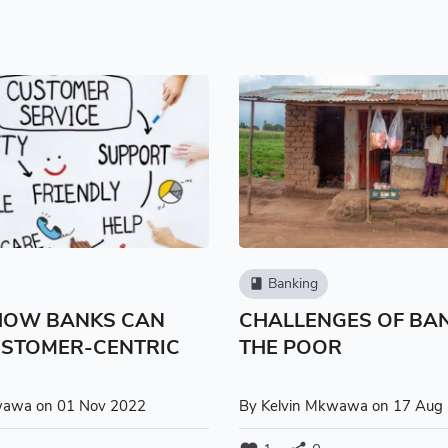
Banking
book
 HOW BANKS CAN
CHALLENGES OF BA
USTOMER-CENTRIC
THE POOR
S
wawa
on 01 Nov 2022
By
Kelvin Mkwawa
on 17 Aug