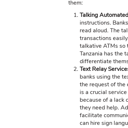
them:
Talking Automated
instructions. Bank
read aloud. The ta
transactions easily
talkative ATMs so t
Tanzania has the t
differentiate them
Text Relay Servic
banks using the te
the request of the 
is a crucial servic
because of a lack 
they need help. Add
facilitate communi
can hire sign lang