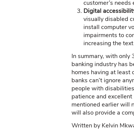
customer’s needs e
Digital accessibili
visually disabled 
install computer v
impairments to con
increasing the text
In summary, with only
banking industry has b
homes having at least o
banks can’t ignore anym
people with disabilitie
patience and excellen
mentioned earlier will 
will also provide a com
Written by Kelvin Mk