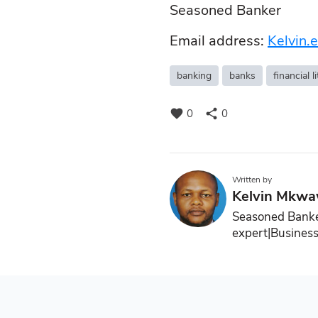
Seasoned Banker
Email address:
Kelvin
banking
banks
financial l
favorite
share
0
0
Written by
Kelvin Mkw
Seasoned Banke
expert|Business