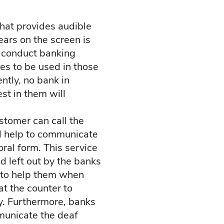
hat provides audible
ars on the screen is
t conduct banking
nes to be used in those
ntly, no bank in
st in them will
stomer can call the
ll help to communicate
oral form. This service
d left out by the banks
f to help them when
at the counter to
y. Furthermore, banks
mmunicate the deaf