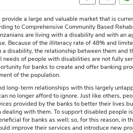
s provide a large and valuable market that is curr
ording to Comprehensive Community Based Rehabil
nzanians are living with a disability and with an 
se. Because of the illiteracy rate of 48% and limi
a disability, the relationship between them and t
l needs of people with disabilities are not fully s
ortunity for banks to create and offer banking pro
ment of the population.
d long-term relationships with this largely untap
n no longer afford to ignore. Just like others, peo
ices provided by the banks to better their lives b
 dealing with them. To support disabled people is n
eficial for banks as well; so, for this reason, in this
ould improve their services and introduce new p