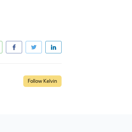
Follow Kelvin