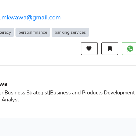
.e.mkwawa@gmail.com
iteracy
persoal finance
banking services
favorite
bookmark
awa
r|Business Strategist|Business and Products Development
 Analyst