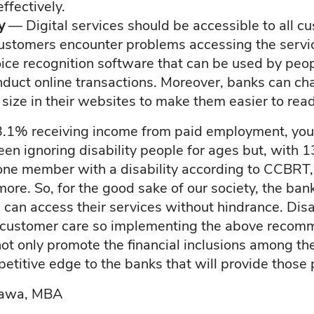
ffectively.
ty
— Digital services should be accessible to all c
customers encounter problems accessing the servi
oice recognition software that can be used by peop
duct online transactions. Moreover, banks can ch
 size in their websites to make them easier to read
 3.1% receiving income from paid employment, you
een ignoring disability people for ages but, with 
ne member with a disability according to CCBRT, i
ore. So, for the good sake of our society, the ban
s can access their services without hindrance. Dis
t customer care so implementing the above recom
not only promote the financial inclusions among th
petitive edge to the banks that will provide those
wawa, MBA