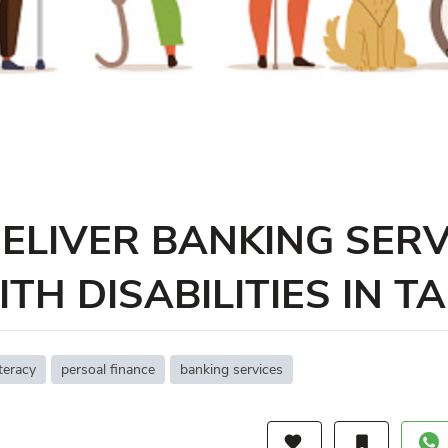
ELIVER BANKING SERV
TH DISABILITIES IN T
iteracy
persoal finance
banking services
favorite
bookmark