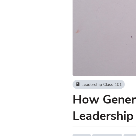
Leadership Class 101
book
How Genera
Leadership 