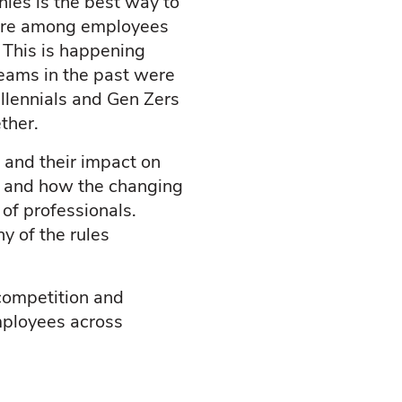
ies is the best way to
esire among employees
 This is happening
 teams in the past were
llennials and Gen Zers
ther.
s and their impact on
 Z and how the changing
of professionals.
y of the rules
 competition and
employees across