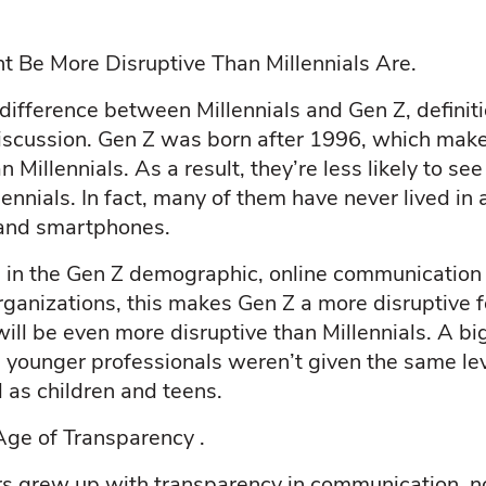
 Be More Disruptive Than Millennials Are.
ifference between Millennials and Gen Z, defini
discussion. Gen Z was born after 1996, which ma
Millennials. As a result, they’re less likely to se
ennials. In fact, many of them have never lived in
, and smartphones.
in the Gen Z demographic, online communication 
rganizations, this makes Gen Z a more disruptive f
ill be even more disruptive than Millennials. A big
e younger professionals weren’t given the same le
 as children and teens.
ge of Transparency .
rs grew up with transparency in communication, n