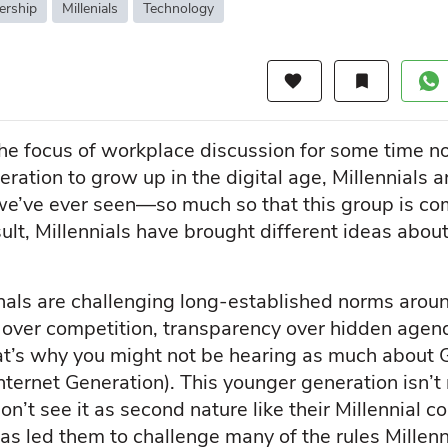
ership
Millenials
Technology
favorite
bookmark
the focus of workplace discussion for some time 
eration to grow up in the digital age, Millennials 
t we’ve ever seen—so much so that this group is co
esult, Millennials have brought different ideas abo
als are challenging long-established norms around 
on over competition, transparency over hidden age
’s why you might not be hearing as much about G
ternet Generation). This younger generation isn’t
on’t see it as second nature like their Millennial 
as led them to challenge many of the rules Millen