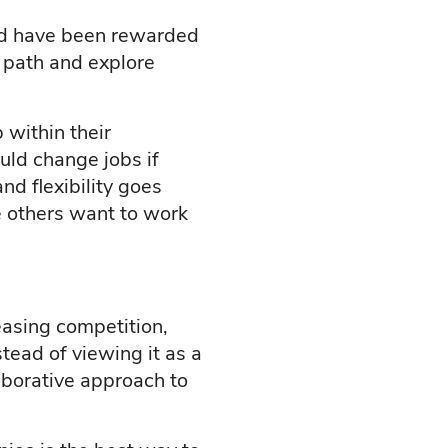
nd have been rewarded
n path and explore
 within their
uld change jobs if
nd flexibility goes
e others want to work
easing competition,
tead of viewing it as a
aborative approach to