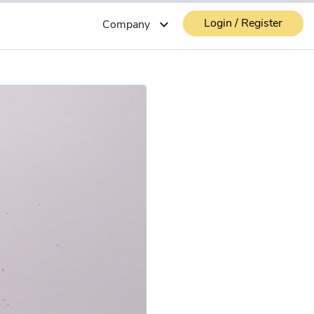
Login / Register
expand_more
Company