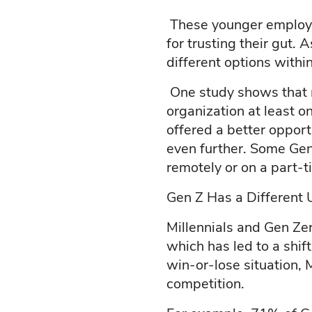
These younger employe
for trusting their gut.
different options withi
One study shows that ne
organization at least o
offered a better opport
even further. Some Gen
remotely or on a part-t
Gen Z Has a Different 
Millennials and Gen Ze
which has led to a shif
win-or-lose situation, 
competition.