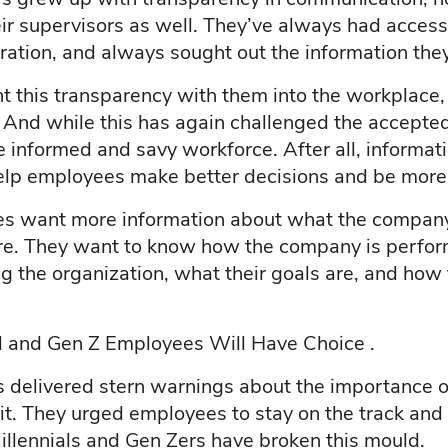
eir supervisors as well. They’ve always had access
ration, and always sought out the information th
ht this transparency with them into the workplace
Z. And while this has again challenged the accepted
 informed and savy workforce. After all, informat
elp employees make better decisions and be more e
s want more information about what the company
cture. They want to know how the company is perfor
g the organization, what their goals are, and how 
al and Gen Z Employees Will Have Choice .
s delivered stern warnings about the importance o
it. They urged employees to stay on the track and
illennials and Gen Zers have broken this mould.