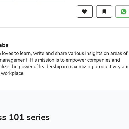
favorite
bookmark
aba
loves to learn, write and share various insights on areas of
 management. His mission is to empower companies and
ilize the power of leadership in maximizing productivity an
e workplace.
ss 101 series