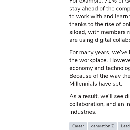
For example, 71% of Ge
stay ahead of the comp
to work with and learn 
thanks to the rise of o
siloed, with members r
are using digital colla
For many years, we’ve h
the workplace. However
economy and technologi
Because of the way the
Millennials have set.
As a result, we’ll see 
collaboration, and an i
industries.
Career
generation Z
Lead