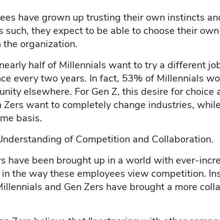
es have grown up trusting their own instincts a
 As such, they expect to be able to choose their ow
n the organization.
arly half of Millennials want to try a different job
nce every two years. In fact, 53% of Millennials wo
unity elsewhere. For Gen Z, this desire for choice a
 Zers want to completely change industries, whil
ime basis.
Understanding of Competition and Collaboration.
rs have been brought up in a world with ever-incr
t in the way these employees view competition. Ins
Millennials and Gen Zers have brought a more coll