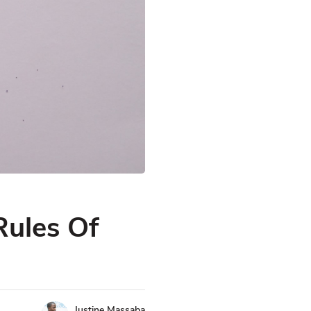
Rules Of
Justine Massaba