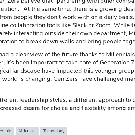
n Zers believe that "partnering with other compan
etition." At the same time, there is a growing d
from people they don’t work with on a daily basis.
nline collaboration tools like Slack or Zoom. While
arely interacting outside their own department, Mi
boration to break down walls and bring people toge
ad a clear view of the future thanks to Millennial
, it’s been important to take note of Generation
cal landscape have impacted this younger group 
 world is changing, Gen Zers have challenged man
different leadership styles, a different approach to
ncreased desire for choice and flexibility among 
ership
Millenials
Technology