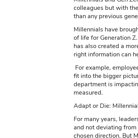
colleagues but with th
than any previous gene
Millennials have broug
of life for Generation 
has also created a more
right information can h
For example, employee
fit into the bigger pi
department is impactin
measured.
Adapt or Die: Millenni
For many years, leader
and not deviating from 
chosen direction. But M