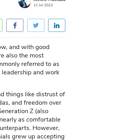
11 Jul 2022
now, and with good
are also the most
mmonly referred to as
ut leadership and work
things like distrust of
ndas, and freedom over
eneration Z (also
 nearly as comfortable
counterparts. However,
nials grew up accepting