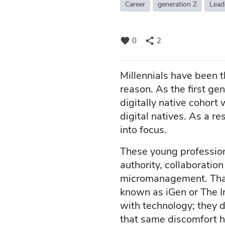
Career
generation Z
Lead
favorite
share
0
2
Millennials have been 
reason. As the first gen
digitally native cohor
digital natives. As a r
into focus.
These young profession
authority, collaborati
micromanagement. That
known as iGen or The In
with technology; they d
that same discomfort h