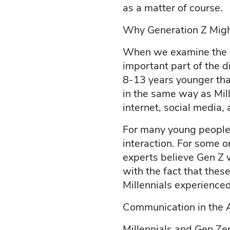
as a matter of course.
Why Generation Z Might
When we examine the d
important part of the 
8-13 years younger than 
in the same way as Mill
internet, social media
For many young people 
interaction. For some o
experts believe Gen Z w
with the fact that thes
Millennials experienced
Communication in the A
Millennials and Gen Ze