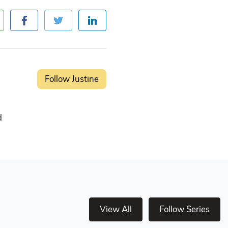
Follow Justine
d
View All
Follow Series