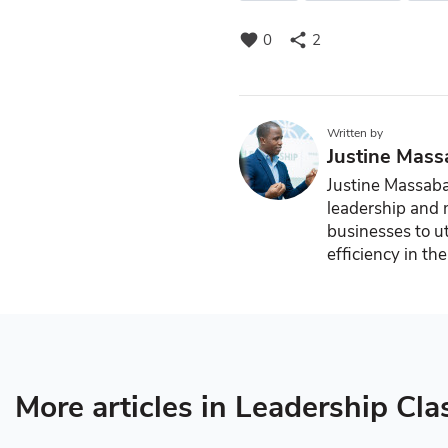
favorite
share
0
2
Written by
Justine Mass
Justine Massaba 
leadership and
businesses to ut
efficiency in th
More articles in Leadership Cla