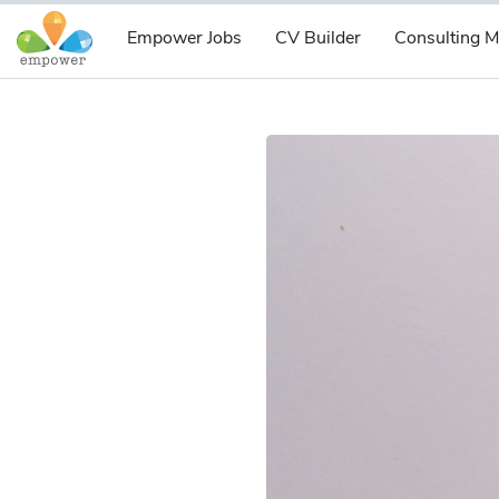
Empower Jobs
CV Builder
Consulting M