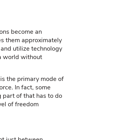
tions become an
kes them approximately
e and utilize technology
 a world without
is the primary mode of
orce. In fact, some
 part of that has to do
vel of freedom
ot just between