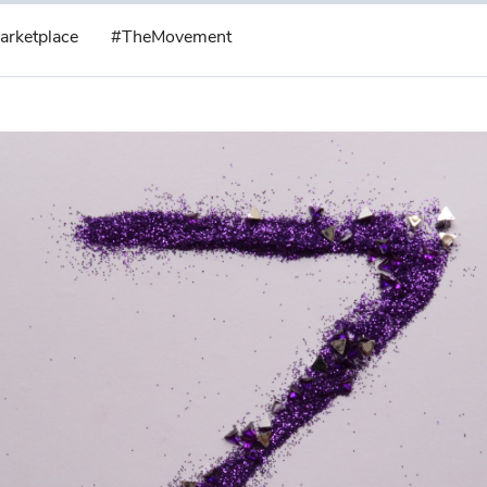
arketplace
#TheMovement