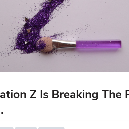
tion Z Is Breaking The 
.