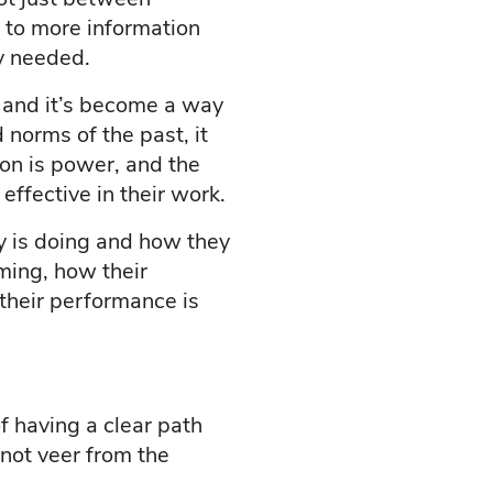
 to more information
ey needed.
, and it’s become a way
 norms of the past, it
ion is power, and the
ffective in their work.
 is doing and how they
ming, how their
their performance is
f having a clear path
 not veer from the