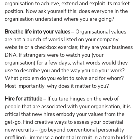
organisation to achieve, extend and exploit its market
position. Now ask yourself this: does everyone in the
organisation understand where you are going?
Breathe life into your values
– Organisational values
are not a bunch of words listed on your company
website or a checkbox exercise; they are your business
DNA. If strangers were to watch you (your
organisation) for a few days, what words would they
use to describe you and the way you do your work?
What problem do you exist to solve and for whom?
Most importantly, why does it matter to you?
Hire for attitude
– If culture hinges on the web of
people that are associated with your organisation, it is
critical that new hires embody your values from the
get-go. Find creative ways to assess your potential
new recruits – (go beyond conventional personality
profiling)– immerse a potential recruit in a team huddle