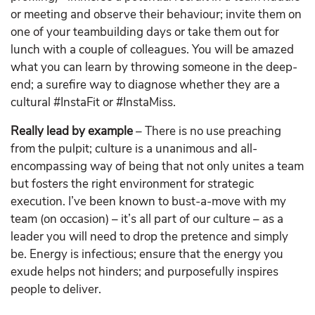
or meeting and observe their behaviour; invite them on
one of your teambuilding days or take them out for
lunch with a couple of colleagues. You will be amazed
what you can learn by throwing someone in the deep-
end; a surefire way to diagnose whether they are a
cultural #InstaFit or #InstaMiss.
Really lead by example
– There is no use preaching
from the pulpit; culture is a unanimous and all-
encompassing way of being that not only unites a team
but fosters the right environment for strategic
execution. I’ve been known to bust-a-move with my
team (on occasion) – it’s all part of our culture – as a
leader you will need to drop the pretence and simply
be. Energy is infectious; ensure that the energy you
exude helps not hinders; and purposefully inspires
people to deliver.