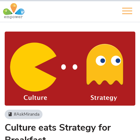
#AskMiranda
book
Culture eats Strategy for