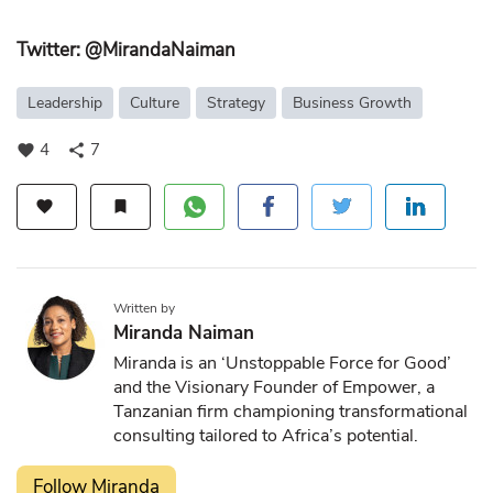
Twitter: @MirandaNaiman
Leadership
Culture
Strategy
Business Growth
4
7
favorite
share
favorite
bookmark
Written by
Miranda Naiman
Miranda is an ‘Unstoppable Force for Good’
and the Visionary Founder of Empower, a
Tanzanian firm championing transformational
consulting tailored to Africa’s potential.
Follow Miranda