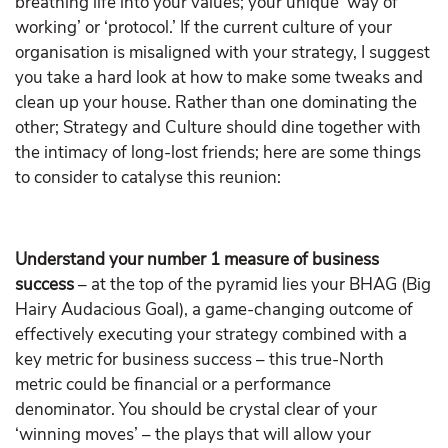
breathing life into your values; your unique ‘way of
working’ or ‘protocol.’ If the current culture of your
organisation is misaligned with your strategy, I suggest
you take a hard look at how to make some tweaks and
clean up your house. Rather than one dominating the
other; Strategy and Culture should dine together with
the intimacy of long-lost friends; here are some things
to consider to catalyse this reunion:
Understand your number 1 measure of business
success
– at the top of the pyramid lies your BHAG (Big
Hairy Audacious Goal), a game-changing outcome of
effectively executing your strategy combined with a
key metric for business success – this true-North
metric could be financial or a performance
denominator. You should be crystal clear of your
‘winning moves’ – the plays that will allow your