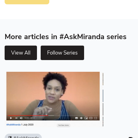
More articles in #AskMiranda series
View All
Follow Series