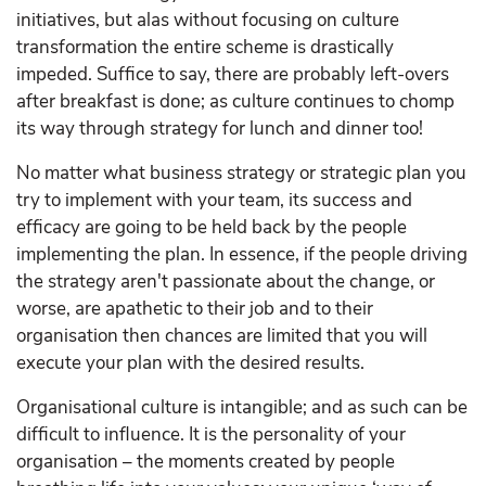
initiatives, but alas without focusing on culture
transformation the entire scheme is drastically
impeded. Suffice to say, there are probably left-overs
after breakfast is done; as culture continues to chomp
its way through strategy for lunch and dinner too!
No matter what business strategy or strategic plan you
try to implement with your team, its success and
efficacy are going to be held back by the people
implementing the plan. In essence, if the people driving
the strategy aren't passionate about the change, or
worse, are apathetic to their job and to their
organisation then chances are limited that you will
execute your plan with the desired results.
Organisational culture is intangible; and as such can be
difficult to influence. It is the personality of your
organisation – the moments created by people