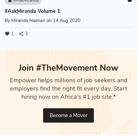
#AskMiranda
book
videocam
#AskMiranda Volume 1
By
Miranda Naiman
on 14 Aug 2020
1
3
favorite
share
Join #TheMovement Now
Empower helps millions of job seekers and
employers find the right fit every day. Start
hiring now on Africa’s #1 job site.*
Become a Mover