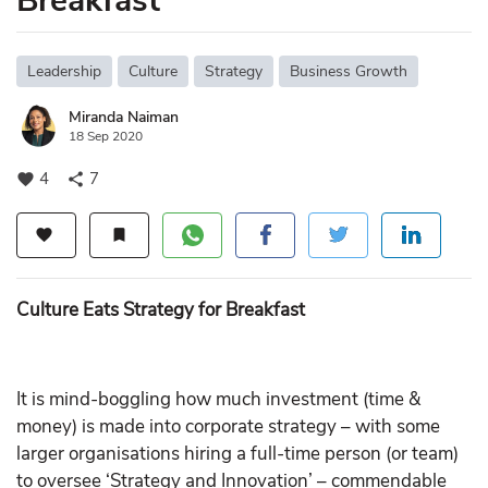
Breakfast
Leadership
Culture
Strategy
Business Growth
Miranda Naiman
18 Sep 2020
4
7
favorite
share
favorite
bookmark
Culture Eats Strategy for Breakfast
It is mind-boggling how much investment (time &
money) is made into corporate strategy – with some
larger organisations hiring a full-time person (or team)
to oversee ‘Strategy and Innovation’ – commendable