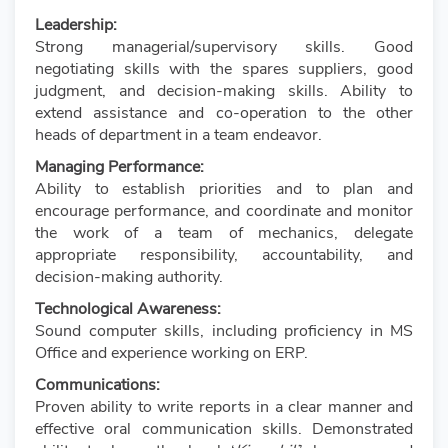
Leadership:
Strong managerial/supervisory skills. Good
negotiating skills with the spares suppliers, good
judgment, and decision-making skills. Ability to
extend assistance and co-operation to the other
heads of department in a team endeavor.
Managing Performance:
Ability to establish priorities and to plan and
encourage performance, and coordinate and monitor
the work of a team of mechanics, delegate
appropriate responsibility, accountability, and
decision-making authority.
Technological Awareness:
Sound computer skills, including proficiency in MS
Office and experience working on ERP.
Communications:
Proven ability to write reports in a clear manner and
effective oral communication skills. Demonstrated