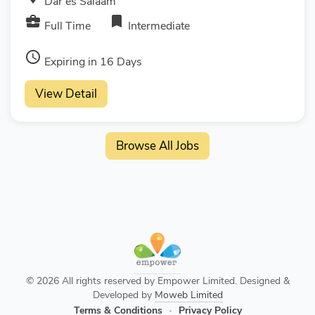
Dar es Salaam
business_center
bookmark
Full Time
Intermediate
access_time
Expiring in 16 Days
View Detail
Browse All Jobs
© 2026 All rights reserved by Empower Limited. Designed &
Developed by
Moweb Limited
Terms & Conditions
Privacy Policy