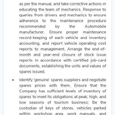
as per the manual, and take corrective actions in
educating the team of mechanics. Response to
queries from drivers and mechanics to ensure
adherence to the maintenance procedure
recommended by the Automobile
manufacturer. Ensure proper maintenance
record-keeping of each vehicle and inventory
accounting, and report vehicle operating cost
reports to management. Arrange the end-of-
month and year-end closure of stock issue
reports in accordance with certified job-card
documents, establishing the units and values of
spares issued.
Identify ‘genuine’ spares suppliers and negotiate
spares prices with them. Ensure that the
Company has sufficient levels of inventory of
spares to meet its obligations at peak, high, and
low seasons of tourism business; Be the
custodian of keys of stores, vehicles parked
within workshop area, work manuals, and