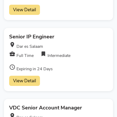
View Detail
Senior IP Engineer
room
Dar es Salaam
business_center
bookmark
Full Time
Intermediate
access_time
Expiring in 24 Days
View Detail
VDC Senior Account Manager
room