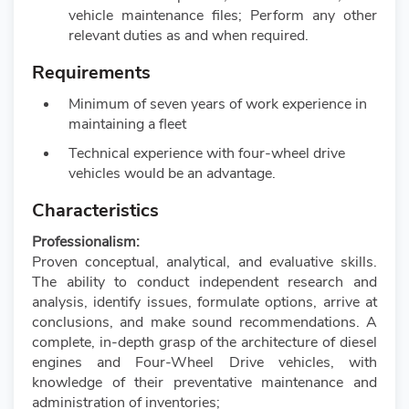
vehicle maintenance files; Perform any other
relevant duties as and when required.
Requirements
Minimum of seven years of work experience in
maintaining a fleet
Technical experience with four-wheel drive
vehicles would be an advantage.
Characteristics
Professionalism:
Proven conceptual, analytical, and evaluative skills.
The ability to conduct independent research and
analysis, identify issues, formulate options, arrive at
conclusions, and make sound recommendations. A
complete, in-depth grasp of the architecture of diesel
engines and Four-Wheel Drive vehicles, with
knowledge of their preventative maintenance and
administration of inventories;