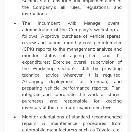
Section staff; ensuring full implementation of
the Company’s all rules, regulations, and
instructions.
The incumbent will: Manage overall
administration of the Company’s workshop as
follows: Approve purchase of vehicle spares;
review and submit monthly cost per kilometer
(CPK) reports to the management; analyze and
monitor status of ageing fleet and it’s
expenditures; Exercise overall supervision of
the Workshop section’s staff by providing
technical advice wherever it is required;
Arranging deployment of foreman, and
preparing vehicle performance reports; Plan,
integrate and coordinate the work of stores,
purchases and responsible for keeping
inventory at the minimum requirement level.
Monitor adaptations of standard recommended
repairs & maintenance procedures from
automobile manufacturers such as Toyota, etc.,