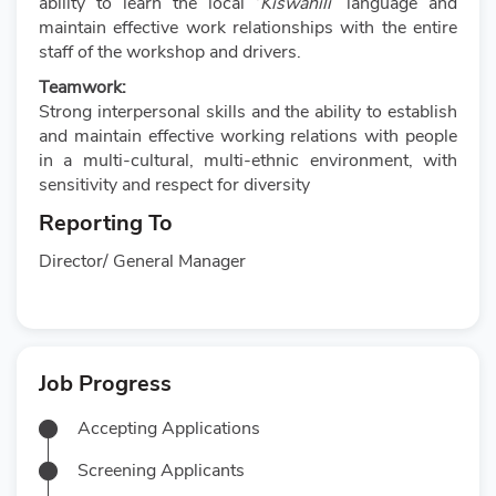
ability to learn the local ‘
Kiswahili
’ language and
maintain effective work relationships with the entire
staff of the workshop and drivers.
Teamwork:
Strong interpersonal skills and the ability to establish
and maintain effective working relations with people
in a multi-cultural, multi-ethnic environment, with
sensitivity and respect for diversity
Reporting To
Director/ General Manager
Job Progress
Accepting Applications
Screening Applicants