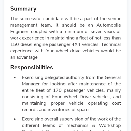
Summary
The successful candidate will be a part of the senior
management team. It should be an Automobile
Engineer, coupled with a minimum of seven years of
work experience in maintaining a fleet of not less than
150 diesel engine passenger 4X4 vehicles. Technical
experience with four-wheel drive vehicles would be
an advantage.
Responsibilities
Exercising delegated authority from the General
Manager for looking after maintenance of the
entire fleet of 170 passenger vehicles, mainly
consisting of Four-Wheel Drive vehicles, and
maintaining proper vehicle operating cost
records and inventories of spares.
Exercising overall supervision of the work of the
different teams of mechanics & Workshop