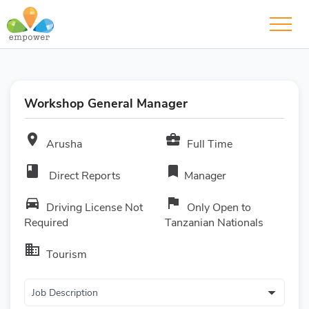
Workshop General Manager
room
business_center
Arusha
Full Time
book
bookmark
Direct Reports
Manager
directions_car
flag
Driving License Not
Only Open to
Required
Tanzanian Nationals
business
Tourism