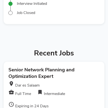
Interview Initiated
Job Closed
Recent Jobs
Senior Network Planning and
Optimization Expert
room
Dar es Salaam
business_center
bookmark
Full Time
Intermediate
access_time
Expiring in 24 Days