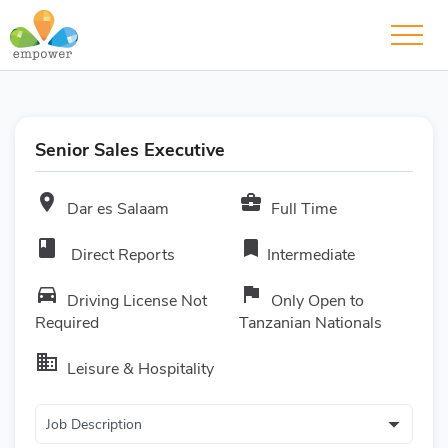
Senior Sales Executive
room
business_center
Dar es Salaam
Full Time
book
bookmark
Direct Reports
Intermediate
directions_car
flag
Driving License Not
Only Open to
Required
Tanzanian Nationals
business
Leisure & Hospitality