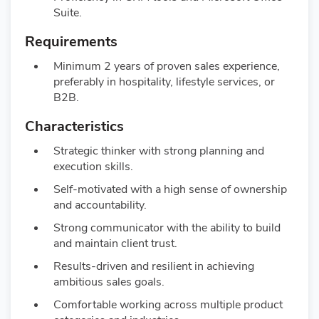
Suite.
Requirements
Minimum 2 years of proven sales experience,
preferably in hospitality, lifestyle services, or
B2B.
Characteristics
Strategic thinker with strong planning and
execution skills.
Self-motivated with a high sense of ownership
and accountability.
Strong communicator with the ability to build
and maintain client trust.
Results-driven and resilient in achieving
ambitious sales goals.
Comfortable working across multiple product