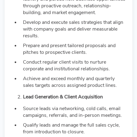
through proactive outreach, relationship-
building, and market engagement.
Develop and execute sales strategies that align
with company goals and deliver measurable
results.
Prepare and present tailored proposals and
pitches to prospective clients.
Conduct regular client visits to nurture
corporate and institutional relationships.
Achieve and exceed monthly and quarterly
sales targets across assigned product lines.
Lead Generation & Client Acquisition
Source leads via networking, cold calls, email
campaigns, referrals, and in-person meetings.
Qualify leads and manage the full sales cycle,
from introduction to closure.