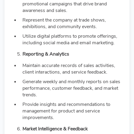
promotional campaigns that drive brand
awareness and sales.
Represent the company at trade shows,
exhibitions, and community events.
Utilize digital platforms to promote offerings,
including social media and email marketing.
Reporting & Analytics
Maintain accurate records of sales activities,
client interactions, and service feedback.
Generate weekly and monthly reports on sales
performance, customer feedback, and market
trends.
Provide insights and recommendations to
management for product and service
improvements.
Market Intelligence & Feedback