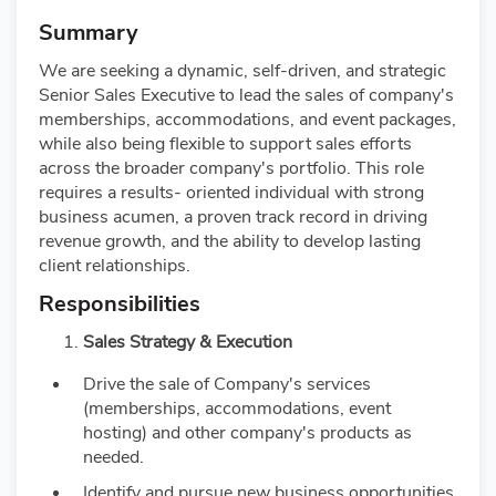
Summary
We are seeking a dynamic, self-driven, and strategic
Senior Sales Executive to lead the sales of company's
memberships, accommodations, and event packages,
while also being flexible to support sales efforts
across the broader company's portfolio. This role
requires a results- oriented individual with strong
business acumen, a proven track record in driving
revenue growth, and the ability to develop lasting
client relationships.
Responsibilities
Sales Strategy & Execution
Drive the sale of Company's services
(memberships, accommodations, event
hosting) and other company's products as
needed.
Identify and pursue new business opportunities