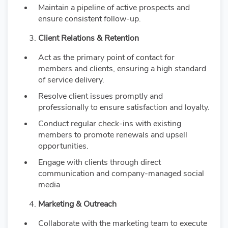
Maintain a pipeline of active prospects and
ensure consistent follow-up.
Client Relations & Retention
Act as the primary point of contact for
members and clients, ensuring a high standard
of service delivery.
Resolve client issues promptly and
professionally to ensure satisfaction and loyalty.
Conduct regular check-ins with existing
members to promote renewals and upsell
opportunities.
Engage with clients through direct
communication and company-managed social
media
Marketing & Outreach
Collaborate with the marketing team to execute