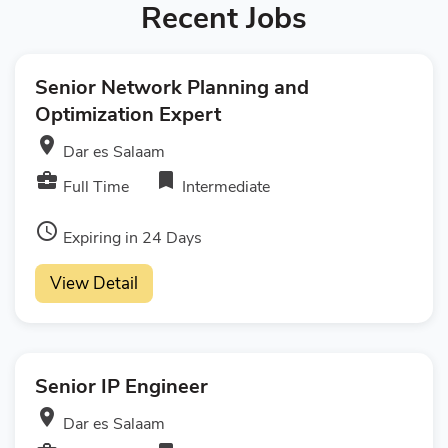
Recent Jobs
Senior Network Planning and
Optimization Expert
room
Dar es Salaam
business_center
bookmark
Full Time
Intermediate
access_time
Expiring in 24 Days
View Detail
Senior IP Engineer
room
Dar es Salaam