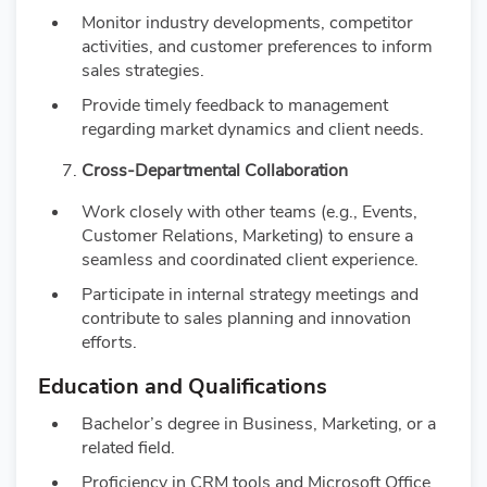
Monitor industry developments, competitor
activities, and customer preferences to inform
sales strategies.
Provide timely feedback to management
regarding market dynamics and client needs.
Cross-Departmental Collaboration
Work closely with other teams (e.g., Events,
Customer Relations, Marketing) to ensure a
seamless and coordinated client experience.
Participate in internal strategy meetings and
contribute to sales planning and innovation
efforts.
Education and Qualifications
Bachelor’s degree in Business, Marketing, or a
related field.
Proficiency in CRM tools and Microsoft Office