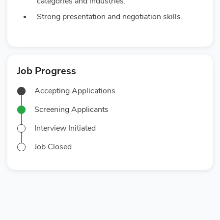
categories and industries.
Strong presentation and negotiation skills.
Job Progress
Accepting Applications
Screening Applicants
Interview Initiated
Job Closed