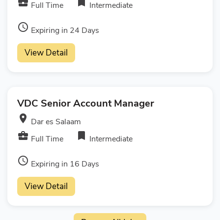
business_center
bookmark
Full Time
Intermediate
access_time
Expiring in 24 Days
View Detail
VDC Senior Account Manager
room
Dar es Salaam
business_center
bookmark
Full Time
Intermediate
access_time
Expiring in 16 Days
View Detail