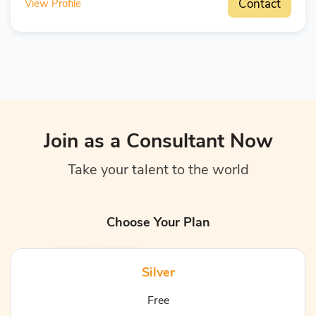
Contact
View Profile
Join as a Consultant Now
Take your talent to the world
Choose Your Plan
Silver
Free