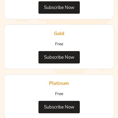
Subscribe Now
Gold
Free
Subscribe Now
Platinum
Free
Subscribe Now