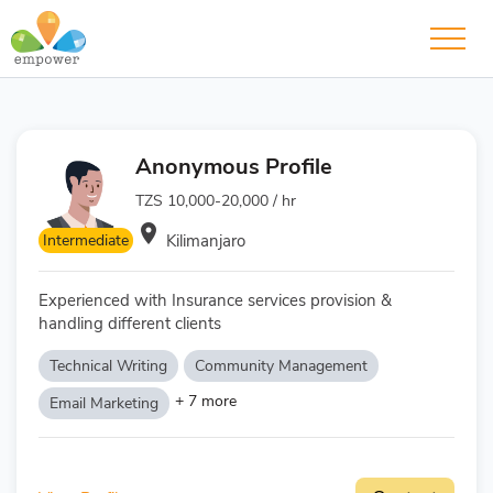
Anonymous Profile
TZS 10,000-20,000 / hr
room
Intermediate
Kilimanjaro
Experienced with Insurance services provision &
handling different clients
Technical Writing
Community Management
+ 7 more
Email Marketing